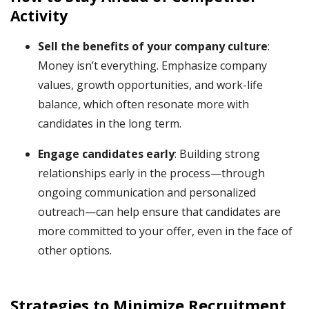
Activity
Sell the benefits of your company culture
:
Money isn’t everything. Emphasize company
values, growth opportunities, and work-life
balance, which often resonate more with
candidates in the long term.
Engage candidates early
: Building strong
relationships early in the process—through
ongoing communication and personalized
outreach—can help ensure that candidates are
more committed to your offer, even in the face of
other options.
Strategies to Minimize Recruitment