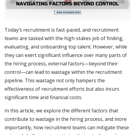
Today’s recruitment is fast-paced, and recruitment
teams are tasked with the high-stakes job of finding,
evaluating, and onboarding top talent. However, while
they can exert significant influence over many parts of
the hiring process, external factors—beyond their
control—can lead to wastage within the recruitment
pipeline. This wastage not only hampers the
effectiveness of recruitment efforts but also incurs
significant time and financial costs.
In this article, we explore the different factors that
contribute to wastage in the hiring process, and more
importantly, how recruitment teams can mitigate these