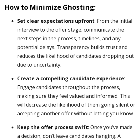
How to Minimize Ghosting:
Set clear expectations upfront
: From the initial
interview to the offer stage, communicate the
next steps in the process, timelines, and any
potential delays. Transparency builds trust and
reduces the likelihood of candidates dropping out
due to uncertainty.
Create a compelling candidate experience
:
Engage candidates throughout the process,
making sure they feel valued and informed. This
will decrease the likelihood of them going silent or
accepting another offer without letting you know.
Keep the offer process swift
: Once you’ve made
a decision, don’t leave candidates hanging. A