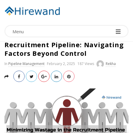
Menu
Minimizing Wastage in the
Recruitment Pipeline: Navigating
Factors Beyond Control
In
Pipeline Management
February 2, 2025
187 Views
Rekha