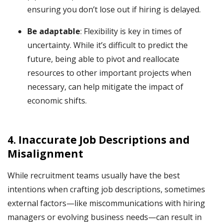
ensuring you don’t lose out if hiring is delayed.
Be adaptable
: Flexibility is key in times of
uncertainty. While it’s difficult to predict the
future, being able to pivot and reallocate
resources to other important projects when
necessary, can help mitigate the impact of
economic shifts.
4.
Inaccurate Job Descriptions and
Misalignment
While recruitment teams usually have the best
intentions when crafting job descriptions, sometimes
external factors—like miscommunications with hiring
managers or evolving business needs—can result in