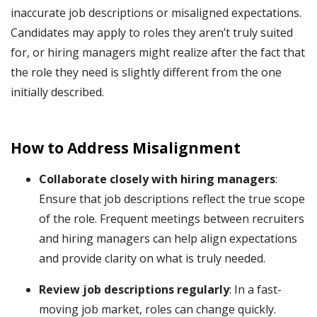
inaccurate job descriptions or misaligned expectations.
Candidates may apply to roles they aren’t truly suited
for, or hiring managers might realize after the fact that
the role they need is slightly different from the one
initially described.
How to Address Misalignment
Collaborate closely with hiring managers
:
Ensure that job descriptions reflect the true scope
of the role. Frequent meetings between recruiters
and hiring managers can help align expectations
and provide clarity on what is truly needed.
Review job descriptions regularly
: In a fast-
moving job market, roles can change quickly.