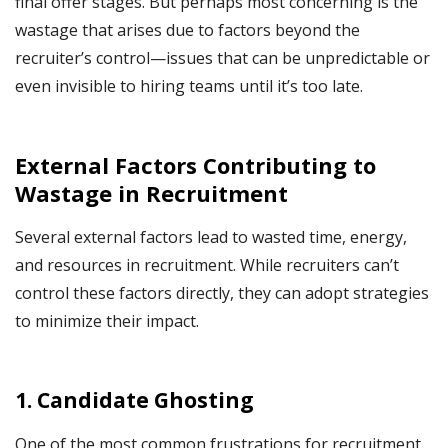
final offer stages. But perhaps most concerning is the
wastage that arises due to factors beyond the
recruiter’s control—issues that can be unpredictable or
even invisible to hiring teams until it’s too late.
External Factors Contributing to
Wastage in Recruitment
Several external factors lead to wasted time, energy,
and resources in recruitment. While recruiters can’t
control these factors directly, they can adopt strategies
to minimize their impact.
1.
Candidate Ghosting
One of the most common frustrations for recruitment