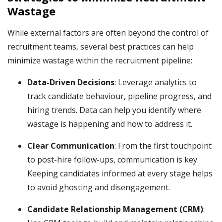
Wastage
While external factors are often beyond the control of
recruitment teams, several best practices can help
minimize wastage within the recruitment pipeline:
Data-Driven Decisions
: Leverage analytics to
track candidate behaviour, pipeline progress, and
hiring trends. Data can help you identify where
wastage is happening and how to address it.
Clear Communication
: From the first touchpoint
to post-hire follow-ups, communication is key.
Keeping candidates informed at every stage helps
to avoid ghosting and disengagement.
Candidate Relationship Management (CRM)
: