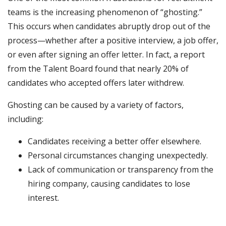
teams is the increasing phenomenon of “ghosting.”
This occurs when candidates abruptly drop out of the
process—whether after a positive interview, a job offer,
or even after signing an offer letter. In fact, a report
from the Talent Board found that nearly 20% of
candidates who accepted offers later withdrew.
Ghosting can be caused by a variety of factors,
including:
Candidates receiving a better offer elsewhere.
Personal circumstances changing unexpectedly.
Lack of communication or transparency from the
hiring company, causing candidates to lose
interest.