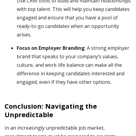
Use CRM tools to build and maintain relationships
with top talent. This will help you keep candidates
engaged and ensure that you have a pool of
ready-to-go candidates when an opportunity
arises.
Focus on Employer Branding
: A strong employer
brand that speaks to your company’s values,
culture, and work-life balance can make all the
difference in keeping candidates interested and
engaged, even if they have other options.
Conclusion: Navigating the
Unpredictable
In an increasingly unpredictable job market,