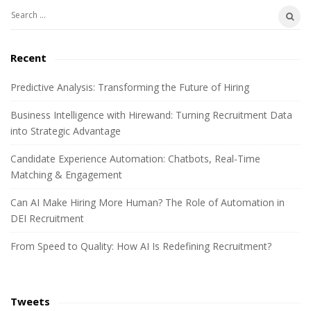
e
S
b
e
a
a
Recent
r
r
c
Predictive Analysis: Transforming the Future of Hiring
h
Business Intelligence with Hirewand: Turning Recruitment Data
f
into Strategic Advantage
o
r
Candidate Experience Automation: Chatbots, Real-Time
:
Matching & Engagement
Can AI Make Hiring More Human? The Role of Automation in
DEI Recruitment
From Speed to Quality: How AI Is Redefining Recruitment?
Tweets