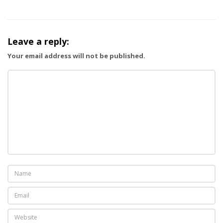
i
g
a
Leave a reply:
t
Your email address will not be published.
i
o
n