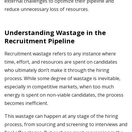
external challenges to optimize their pipeline and
reduce unnecessary loss of resources.
Understanding Wastage in the
Recruitment Pipeline
Recruitment wastage refers to any instance where
time, effort, and resources are spent on candidates
who ultimately don’t make it through the hiring
process. While some degree of wastage is inevitable,
especially in competitive markets, when too much
energy is spent on non-viable candidates, the process
becomes inefficient.
This wastage can happen at any stage of the hiring
process, from sourcing and screening to interviews and