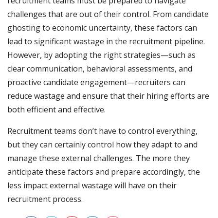
recruitment teams must be prepared to navigate
challenges that are out of their control. From candidate
ghosting to economic uncertainty, these factors can
lead to significant wastage in the recruitment pipeline.
However, by adopting the right strategies—such as
clear communication, behavioral assessments, and
proactive candidate engagement—recruiters can
reduce wastage and ensure that their hiring efforts are
both efficient and effective.
Recruitment teams don’t have to control everything,
but they can certainly control how they adapt to and
manage these external challenges. The more they
anticipate these factors and prepare accordingly, the
less impact external wastage will have on their
recruitment process.