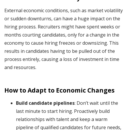
External economic conditions, such as market volatility
or sudden downturns, can have a huge impact on the
hiring process. Recruiters might have spent weeks or
months courting candidates, only for a change in the
economy to cause hiring freezes or downsizing. This
results in candidates having to be pulled out of the
process entirely, causing a loss of investment in time
and resources.
How to Adapt to Economic Changes
Build candidate pipelines
: Don’t wait until the
last minute to start hiring. Proactively build
relationships with talent and keep a warm
pipeline of qualified candidates for future needs,