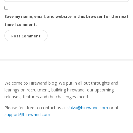
Save my name, email, and website in this browser for the next
time I comment.
S
Welcome to Hirewand blog. We put in all out throughts and
i
learings on recruitment, building hirewand, our upcoming
t
releases, features and the challenges faced.
e
Please feel free to contact us at
shiva@hirewand.com
or at
S
support@hirewand.com
i
d