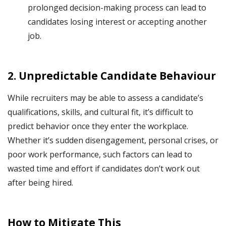
prolonged decision-making process can lead to
candidates losing interest or accepting another
job.
2.
Unpredictable Candidate Behaviour
While recruiters may be able to assess a candidate’s
qualifications, skills, and cultural fit, it’s difficult to
predict behavior once they enter the workplace.
Whether it’s sudden disengagement, personal crises, or
poor work performance, such factors can lead to
wasted time and effort if candidates don’t work out
after being hired.
How to Mitigate This