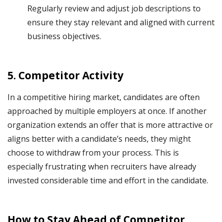
Regularly review and adjust job descriptions to
ensure they stay relevant and aligned with current
business objectives.
5.
Competitor Activity
In a competitive hiring market, candidates are often
approached by multiple employers at once. If another
organization extends an offer that is more attractive or
aligns better with a candidate’s needs, they might
choose to withdraw from your process. This is
especially frustrating when recruiters have already
invested considerable time and effort in the candidate.
How to Stay Ahead of Competitor