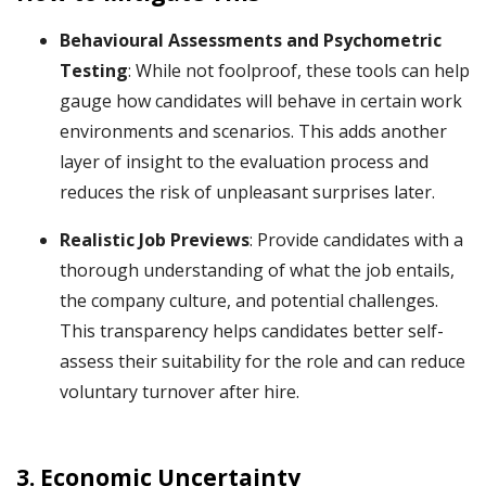
Behavioural Assessments and Psychometric
Testing
: While not foolproof, these tools can help
gauge how candidates will behave in certain work
environments and scenarios. This adds another
layer of insight to the evaluation process and
reduces the risk of unpleasant surprises later.
Realistic Job Previews
: Provide candidates with a
thorough understanding of what the job entails,
the company culture, and potential challenges.
This transparency helps candidates better self-
assess their suitability for the role and can reduce
voluntary turnover after hire.
3.
Economic Uncertainty