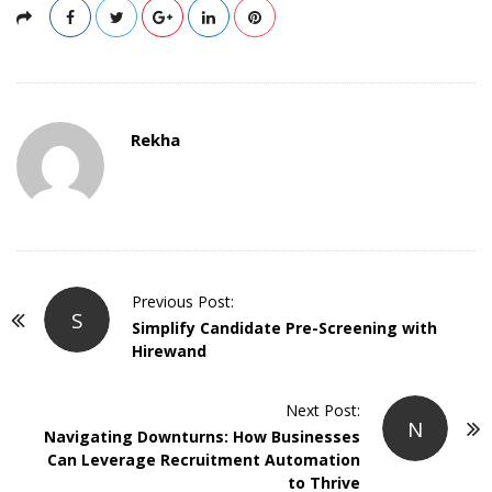
Rekha
P
Previous Post:
S
o
Simplify Candidate Pre-Screening with
Hirewand
s
t
Next Post:
N
N
Navigating Downturns: How Businesses
a
Can Leverage Recruitment Automation
v
to Thrive