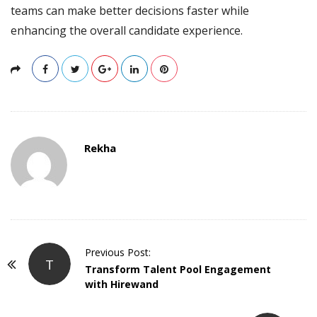
teams can make better decisions faster while
enhancing the overall candidate experience.
Rekha
P
Previous Post:
T
o
Transform Talent Pool Engagement
with Hirewand
s
t