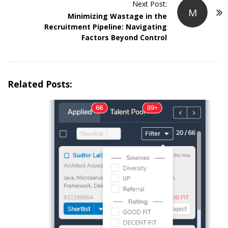
Next Post:
N
M
Minimizing Wastage in the
a
Recruitment Pipeline: Navigating
v
Factors Beyond Control
i
g
a
Related Posts:
t
i
o
n