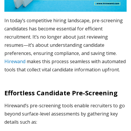
In today’s competitive hiring landscape, pre-screening
candidates has become essential for efficient
recruitment. It’s no longer about just reviewing
resumes—it’s about understanding candidate
preferences, ensuring compliance, and saving time.
Hirewand
makes this process seamless with automated
tools that collect vital candidate information upfront.
Effortless Candidate Pre-Screening
Hirewand’s pre-screening tools enable recruiters to go
beyond surface-level assessments by gathering key
details such as: