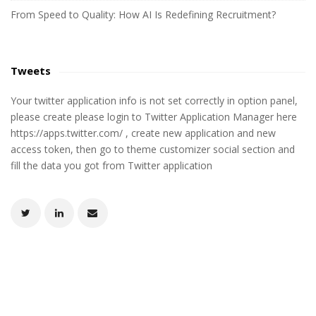
From Speed to Quality: How AI Is Redefining Recruitment?
Tweets
Your twitter application info is not set correctly in option panel,
please create please login to Twitter Application Manager here
https://apps.twitter.com/ , create new application and new
access token, then go to theme customizer social section and
fill the data you got from Twitter application