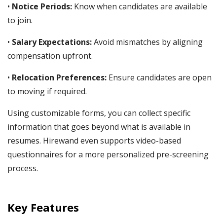
•
Notice Periods:
Know when candidates are available
to join.
•
Salary Expectations:
Avoid mismatches by aligning
compensation upfront.
•
Relocation Preferences:
Ensure candidates are open
to moving if required.
Using customizable forms, you can collect specific
information that goes beyond what is available in
resumes. Hirewand even supports video-based
questionnaires for a more personalized pre-screening
process.
Key Features