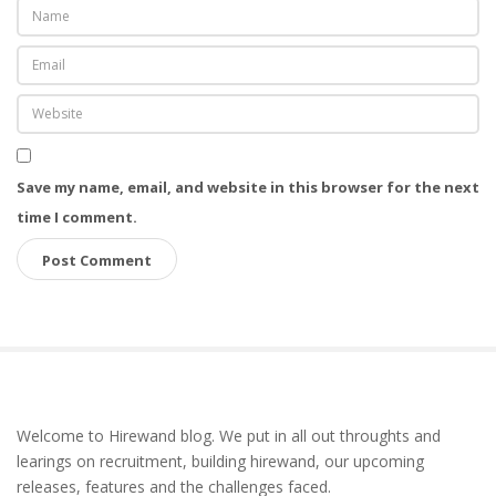
Save my name, email, and website in this browser for the next
time I comment.
S
Welcome to Hirewand blog. We put in all out throughts and
i
learings on recruitment, building hirewand, our upcoming
t
releases, features and the challenges faced.