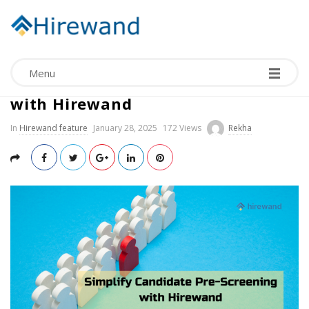
Menu
Simplify Candidate Pre-Screening
with Hirewand
In
Hirewand feature
January 28, 2025
172 Views
Rekha