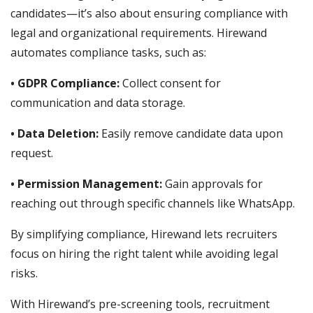
candidates—it’s also about ensuring compliance with
legal and organizational requirements. Hirewand
automates compliance tasks, such as:
• GDPR Compliance:
Collect consent for
communication and data storage.
• Data Deletion:
Easily remove candidate data upon
request.
• Permission Management:
Gain approvals for
reaching out through specific channels like WhatsApp.
By simplifying compliance, Hirewand lets recruiters
focus on hiring the right talent while avoiding legal
risks.
With Hirewand’s pre-screening tools, recruitment