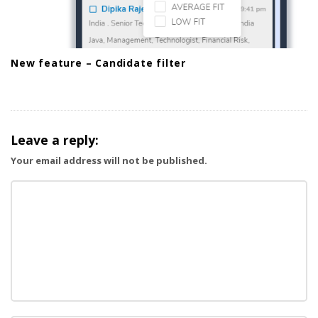
New feature – Candidate filter
Leave a reply:
Your email address will not be published.