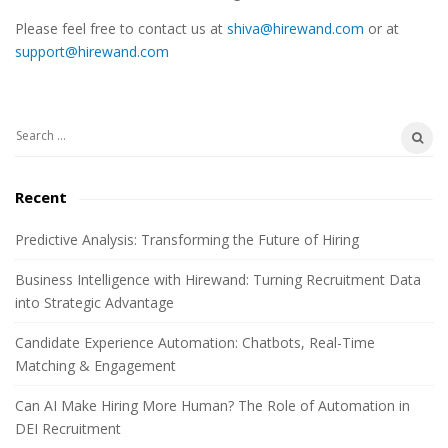
e
Please feel free to contact us at
shiva@hirewand.com
or at
S
support@hirewand.com
i
d
e
S
b
e
a
a
Recent
r
r
c
Predictive Analysis: Transforming the Future of Hiring
h
Business Intelligence with Hirewand: Turning Recruitment Data
f
into Strategic Advantage
o
r
Candidate Experience Automation: Chatbots, Real-Time
:
Matching & Engagement
Can AI Make Hiring More Human? The Role of Automation in
DEI Recruitment