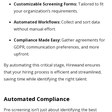
Customizable Screening Forms:
Tailored to fit
your organization’s requirements.
Automated Workflows:
Collect and sort data
without manual effort.
Compliance Made Easy:
Gather agreements for
GDPR, communication preferences, and more
upfront.
By automating this critical stage, Hirewand ensures
that your hiring process is efficient and streamlined,
saving time while identifying the right talent.
Automated Compliance
Pre-screening isn’t just about identifying the best