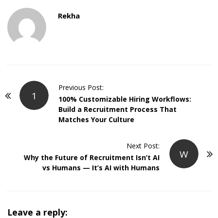
Rekha
P
Previous Post:
1
o
100% Customizable Hiring Workflows:
Build a Recruitment Process That
s
Matches Your Culture
t
N
Next Post:
a
W
Why the Future of Recruitment Isn’t AI
v
vs Humans — It’s AI with Humans
i
g
a
Leave a reply:
t