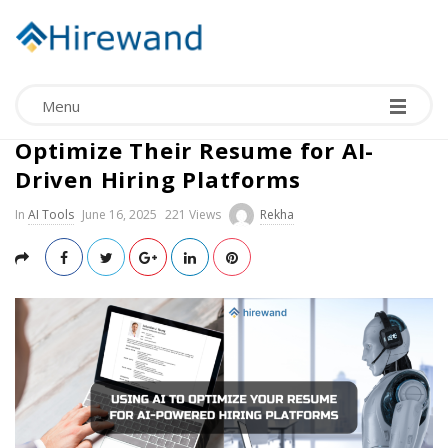
Menu
How Candidates Can Use AI to
Optimize Their Resume for AI-
Driven Hiring Platforms
In
AI Tools
June 16, 2025
221 Views
Rekha