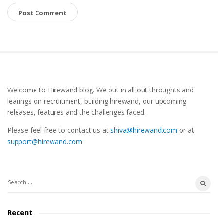
S
Welcome to Hirewand blog. We put in all out throughts and
i
learings on recruitment, building hirewand, our upcoming
t
releases, features and the challenges faced.
e
Please feel free to contact us at
shiva@hirewand.com
or at
S
support@hirewand.com
i
d
e
S
b
e
a
a
Recent
r