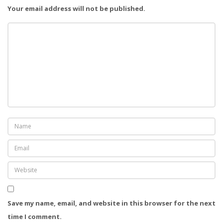
Your email address will not be published.
i
o
n
Save my name, email, and website in this browser for the next
time I comment.