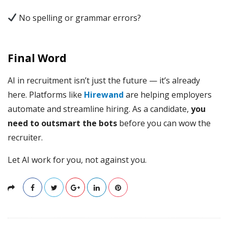
No spelling or grammar errors?
Final Word
AI in recruitment isn’t just the future — it’s already
here. Platforms like
Hirewand
are helping employers
automate and streamline hiring. As a candidate,
you
need to outsmart the bots
before you can wow the
recruiter.
Let AI work for you, not against you.