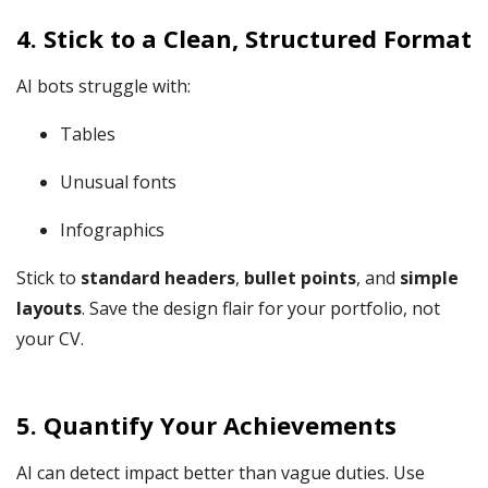
4.
Stick to a Clean, Structured Format
AI bots struggle with:
Tables
Unusual fonts
Infographics
Stick to
standard headers
,
bullet points
, and
simple
layouts
. Save the design flair for your portfolio, not
your CV.
5.
Quantify Your Achievements
AI can detect impact better than vague duties. Use