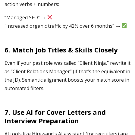
action verbs + numbers:
“Managed SEO” →
“Increased organic traffic by 42% over 6 months” →
6.
Match Job Titles & Skills Closely
Even if your past role was called “Client Ninja,” rewrite it
as “Client Relations Manager” (if that’s the equivalent in
the JD). Semantic alignment boosts your match score in
automated filters.
7.
Use AI for Cover Letters and
Interview Prep
aration
AI tools like Hirewand’s AI assistant (for recruiters) are