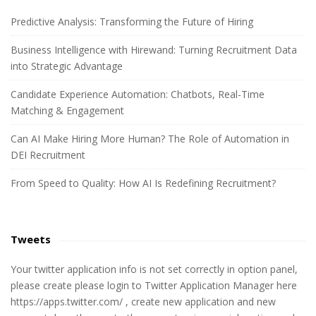
r
c
Predictive Analysis: Transforming the Future of Hiring
h
Business Intelligence with Hirewand: Turning Recruitment Data
f
into Strategic Advantage
o
r
Candidate Experience Automation: Chatbots, Real-Time
:
Matching & Engagement
Can AI Make Hiring More Human? The Role of Automation in
DEI Recruitment
From Speed to Quality: How AI Is Redefining Recruitment?
Tweets
Your twitter application info is not set correctly in option panel,
please create please login to Twitter Application Manager here
https://apps.twitter.com/ , create new application and new