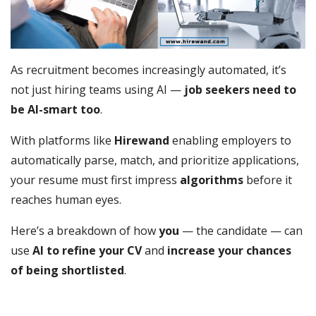
As recruitment becomes increasingly automated, it’s
not just hiring teams using AI —
job seekers need to
be AI-smart too
.
With platforms like
Hirewand
enabling employers to
automatically parse, match, and prioritize applications,
your resume must first impress
algorithms
before it
reaches human eyes.
Here’s a breakdown of how
you
— the candidate — can
use
AI to refine your CV
and
increase your chances
of being shortlisted
.