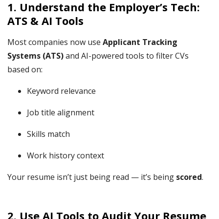
1.
Understand the Employer’s Tech:
ATS & AI Tools
Most companies now use
Applicant Tracking
Systems (ATS)
and AI-powered tools to filter CVs
based on:
Keyword relevance
Job title alignment
Skills match
Work history context
Your resume isn’t just being read — it’s being
scored
.
2. Use AI Tools to Audit Your Resume