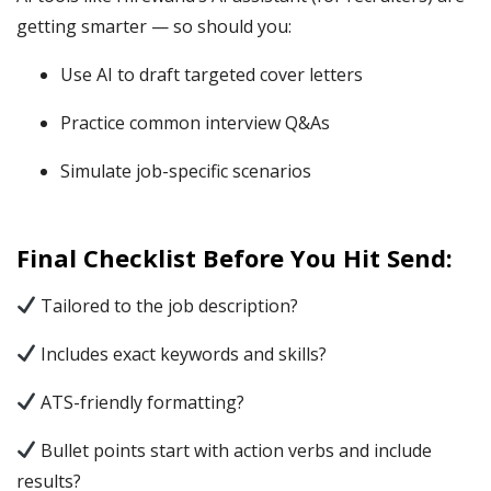
getting smarter — so should you:
Use AI to draft targeted cover letters
Practice common interview Q&As
Simulate job-specific scenarios
Final Checklist Before You Hit Send:
Tailored to the job description?
Includes exact keywords and skills?
ATS-friendly formatting?
Bullet points start with action verbs and include
results?