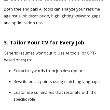
Both free and paid AI tools can analyze your resume
against a job description, highlighting keyword gaps
and optimization tips.
3. Tailor Your CV for Every Job
Generic resumes won’t cut it. Use AI tools (or GPT-
based ones) to:
Extract keywords from job descriptions
Rewrite bullet points using matching language
Customize summaries that resonate with the
specific role