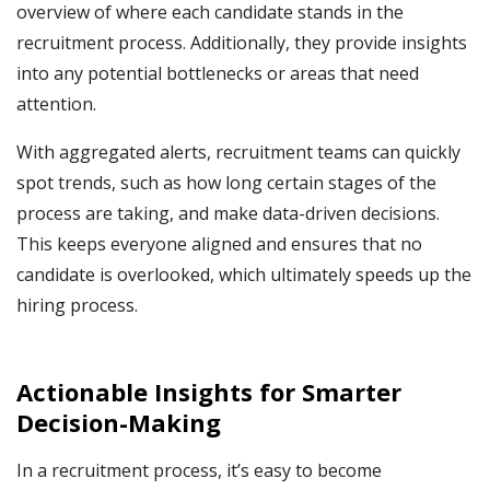
overview of where each candidate stands in the
recruitment process. Additionally, they provide insights
into any potential bottlenecks or areas that need
attention.
With aggregated alerts, recruitment teams can quickly
spot trends, such as how long certain stages of the
process are taking, and make data-driven decisions.
This keeps everyone aligned and ensures that no
candidate is overlooked, which ultimately speeds up the
hiring process.
Actionable Insights for Smarter
Decision-Making
In a recruitment process, it’s easy to become