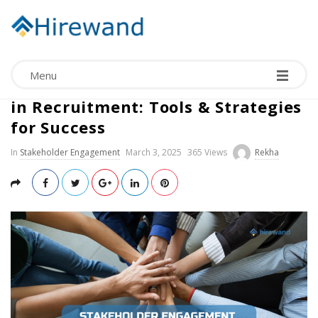
Menu
Effective Stakeholder Engagement
in Recruitment: Tools & Strategies
for Success
In
Stakeholder Engagement
March 3, 2025
365 Views
Rekha