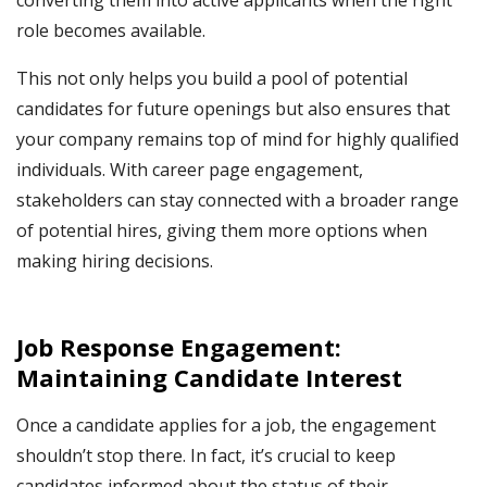
role becomes available.
This not only helps you build a pool of potential
candidates for future openings but also ensures that
your company remains top of mind for highly qualified
individuals. With career page engagement,
stakeholders can stay connected with a broader range
of potential hires, giving them more options when
making hiring decisions.
Job Response Engagement:
Maintaining Candidate Interest
Once a candidate applies for a job, the engagement
shouldn’t stop there. In fact, it’s crucial to keep
candidates informed about the status of their