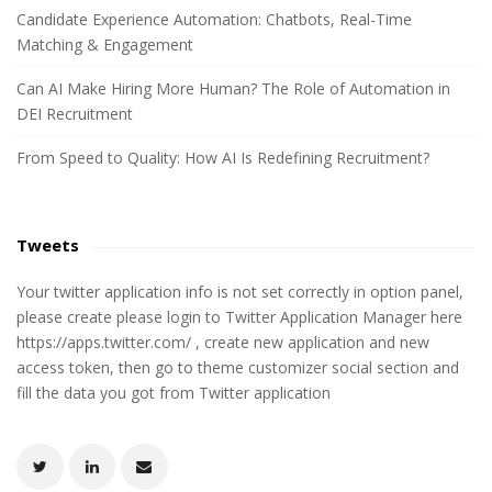
r
Candidate Experience Automation: Chatbots, Real-Time
:
Matching & Engagement
Can AI Make Hiring More Human? The Role of Automation in
DEI Recruitment
From Speed to Quality: How AI Is Redefining Recruitment?
Tweets
Your twitter application info is not set correctly in option panel,
please create please login to Twitter Application Manager here
https://apps.twitter.com/ , create new application and new
access token, then go to theme customizer social section and
fill the data you got from Twitter application