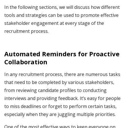
In the following sections, we will discuss how different
tools and strategies can be used to promote effective
stakeholder engagement at every stage of the
recruitment process.
Automated Reminders for Proactive
Collaboration
In any recruitment process, there are numerous tasks
that need to be completed by various stakeholders,
from reviewing candidate profiles to conducting
interviews and providing feedback. It’s easy for people
to miss deadlines or forget to perform certain tasks,
especially when they are juggling multiple priorities.
One of the most effective ways to keep everyone on