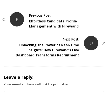
P
Previous Post:
E
o
Effortless Candidate Profile
Management with Hirewand
s
t
Next Post:
N
U
Unlocking the Power of Real-Time
a
Insights: How Hirewand’s Live
v
Dashboard Transforms Recruitment
i
g
a
Leave a reply:
t
Your email address will not be published.
i
o
n