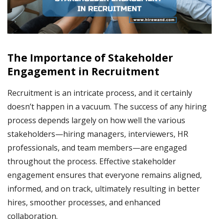
The Importance of Stakeholder
Engagement in Recruitment
Recruitment is an intricate process, and it certainly
doesn’t happen in a vacuum. The success of any hiring
process depends largely on how well the various
stakeholders—hiring managers, interviewers, HR
professionals, and team members—are engaged
throughout the process. Effective stakeholder
engagement ensures that everyone remains aligned,
informed, and on track, ultimately resulting in better
hires, smoother processes, and enhanced
collaboration.