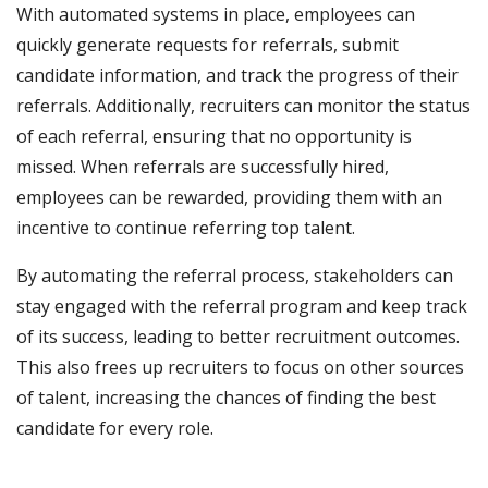
With automated systems in place, employees can
quickly generate requests for referrals, submit
candidate information, and track the progress of their
referrals. Additionally, recruiters can monitor the status
of each referral, ensuring that no opportunity is
missed. When referrals are successfully hired,
employees can be rewarded, providing them with an
incentive to continue referring top talent.
By automating the referral process, stakeholders can
stay engaged with the referral program and keep track
of its success, leading to better recruitment outcomes.
This also frees up recruiters to focus on other sources
of talent, increasing the chances of finding the best
candidate for every role.