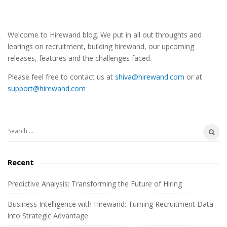
S
Welcome to Hirewand blog. We put in all out throughts and
i
learings on recruitment, building hirewand, our upcoming
t
releases, features and the challenges faced.
e
Please feel free to contact us at
shiva@hirewand.com
or at
S
support@hirewand.com
i
d
e
S
b
e
a
a
Recent
r
r
c
Predictive Analysis: Transforming the Future of Hiring
h
Business Intelligence with Hirewand: Turning Recruitment Data
f
into Strategic Advantage
o