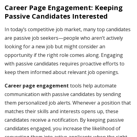
Career Page Engagement: Keeping
Passive Candidates Interested
In today’s competitive job market, many top candidates
are passive job seekers—people who aren’t actively
looking for a new job but might consider an
opportunity if the right role comes along. Engaging
with passive candidates requires proactive efforts to
keep them informed about relevant job openings.
Career page engagement
tools help automate
communication with passive candidates by sending
them personalized job alerts. Whenever a position that
matches their skills and interests opens up, these
candidates receive a notification. By keeping passive
candidates engaged, you increase the likelihood of
converting them into active applicants when the right