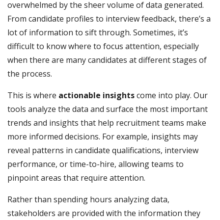
overwhelmed by the sheer volume of data generated.
From candidate profiles to interview feedback, there’s a
lot of information to sift through. Sometimes, it’s
difficult to know where to focus attention, especially
when there are many candidates at different stages of
the process.
This is where
actionable insights
come into play. Our
tools analyze the data and surface the most important
trends and insights that help recruitment teams make
more informed decisions. For example, insights may
reveal patterns in candidate qualifications, interview
performance, or time-to-hire, allowing teams to
pinpoint areas that require attention.
Rather than spending hours analyzing data,
stakeholders are provided with the information they