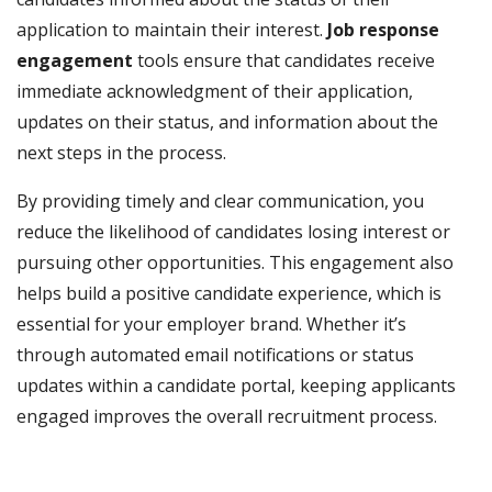
application to maintain their interest.
Job response
engagement
tools ensure that candidates receive
immediate acknowledgment of their application,
updates on their status, and information about the
next steps in the process.
By providing timely and clear communication, you
reduce the likelihood of candidates losing interest or
pursuing other opportunities. This engagement also
helps build a positive candidate experience, which is
essential for your employer brand. Whether it’s
through automated email notifications or status
updates within a candidate portal, keeping applicants
engaged improves the overall recruitment process.