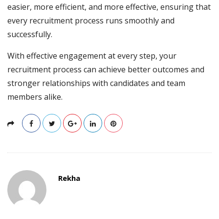
easier, more efficient, and more effective, ensuring that
every recruitment process runs smoothly and
successfully.
With effective engagement at every step, your
recruitment process can achieve better outcomes and
stronger relationships with candidates and team
members alike.
Rekha