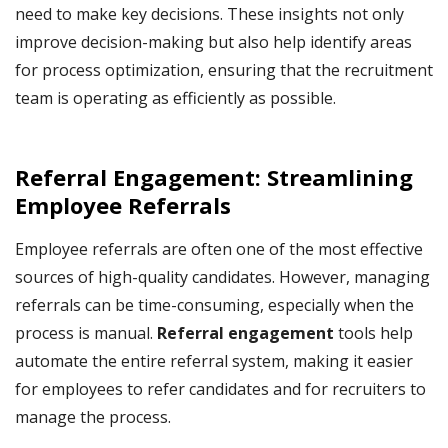
need to make key decisions. These insights not only
improve decision-making but also help identify areas
for process optimization, ensuring that the recruitment
team is operating as efficiently as possible.
Referral Engagement: Streamlining
Employee Referrals
Employee referrals are often one of the most effective
sources of high-quality candidates. However, managing
referrals can be time-consuming, especially when the
process is manual.
Referral engagement
tools help
automate the entire referral system, making it easier
for employees to refer candidates and for recruiters to
manage the process.