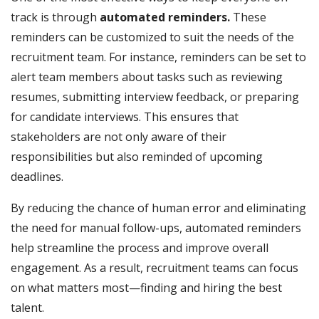
track is through
automated reminders.
These
reminders can be customized to suit the needs of the
recruitment team. For instance, reminders can be set to
alert team members about tasks such as reviewing
resumes, submitting interview feedback, or preparing
for candidate interviews. This ensures that
stakeholders are not only aware of their
responsibilities but also reminded of upcoming
deadlines.
By reducing the chance of human error and eliminating
the need for manual follow-ups, automated reminders
help streamline the process and improve overall
engagement. As a result, recruitment teams can focus
on what matters most—finding and hiring the best
talent.