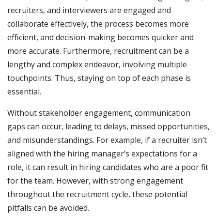
recruiters, and interviewers are engaged and
collaborate effectively, the process becomes more
efficient, and decision-making becomes quicker and
more accurate. Furthermore, recruitment can be a
lengthy and complex endeavor, involving multiple
touchpoints. Thus, staying on top of each phase is
essential.
Without stakeholder engagement, communication
gaps can occur, leading to delays, missed opportunities,
and misunderstandings. For example, if a recruiter isn’t
aligned with the hiring manager’s expectations for a
role, it can result in hiring candidates who are a poor fit
for the team. However, with strong engagement
throughout the recruitment cycle, these potential
pitfalls can be avoided.