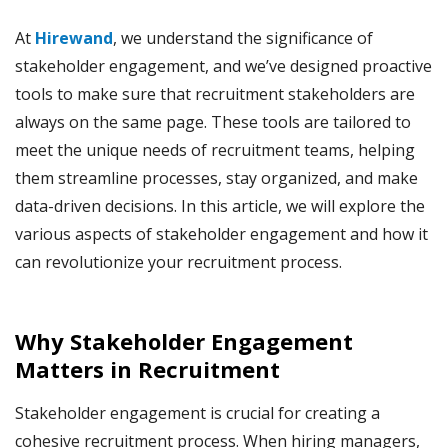
At
Hirewand
, we understand the significance of
stakeholder engagement, and we’ve designed proactive
tools to make sure that recruitment stakeholders are
always on the same page. These tools are tailored to
meet the unique needs of recruitment teams, helping
them streamline processes, stay organized, and make
data-driven decisions. In this article, we will explore the
various aspects of stakeholder engagement and how it
can revolutionize your recruitment process.
Why Stakeholder Engagement
Matters in Recruitment
Stakeholder engagement is crucial for creating a
cohesive recruitment process. When hiring managers,