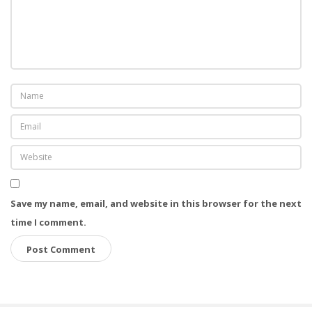
Save my name, email, and website in this browser for the next
time I comment.