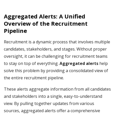
Aggregated Alerts: A Unified
Overview of the Recruitment
Pipeline
Recruitment is a dynamic process that involves multiple
candidates, stakeholders, and stages. Without proper
oversight, it can be challenging for recruitment teams
to stay on top of everything.
Aggregated alerts
help
solve this problem by providing a consolidated view of
the entire recruitment pipeline.
These alerts aggregate information from all candidates
and stakeholders into a single, easy-to-understand
view. By pulling together updates from various
sources, aggregated alerts offer a comprehensive