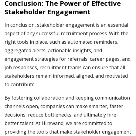
Conclusion: The Power of Effective
Stakeholder Engagement
In conclusion, stakeholder engagement is an essential
aspect of any successful recruitment process. With the
right tools in place, such as automated reminders,
aggregated alerts, actionable insights, and
engagement strategies for referrals, career pages, and
job responses, recruitment teams can ensure that all
stakeholders remain informed, aligned, and motivated
to contribute.
By fostering collaboration and keeping communication
channels open, companies can make smarter, faster
decisions, reduce bottlenecks, and ultimately hire
better talent. At Hirewand, we are committed to
providing the tools that make stakeholder engagement