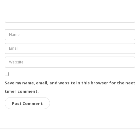
Save my name, email, and website in this browser for the next
time I comment.