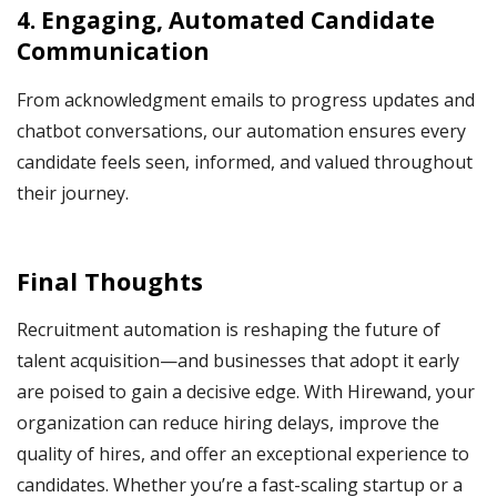
4. Engaging, Automated Candidate
Communication
From acknowledgment emails to progress updates and
chatbot conversations, our automation ensures every
candidate feels seen, informed, and valued throughout
their journey.
Final Thoughts
Recruitment automation is reshaping the future of
talent acquisition—and businesses that adopt it early
are poised to gain a decisive edge. With Hirewand, your
organization can reduce hiring delays, improve the
quality of hires, and offer an exceptional experience to
candidates. Whether you’re a fast-scaling startup or a