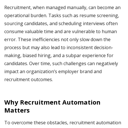
Recruitment, when managed manually, can become an
operational burden. Tasks such as resume screening,
sourcing candidates, and scheduling interviews often
consume valuable time and are vulnerable to human
error. These inefficiencies not only slow down the
process but may also lead to inconsistent decision-
making, biased hiring, and a subpar experience for
candidates. Over time, such challenges can negatively
impact an organization’s employer brand and
recruitment outcomes.
Why Recruitment Automation
Matters
To overcome these obstacles, recruitment automation