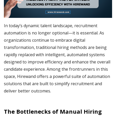
In today’s dynamic talent landscape, recruitment
automation is no longer optional—it is essential. As
organizations continue to embrace digital
transformation, traditional hiring methods are being
rapidly replaced with intelligent, automated systems
designed to improve efficiency and enhance the overall
candidate experience. Among the frontrunners in this
space, Hirewand offers a powerful suite of automation
solutions that are built to simplify recruitment and
deliver better outcomes.
The Bottlenecks of Manual Hiring