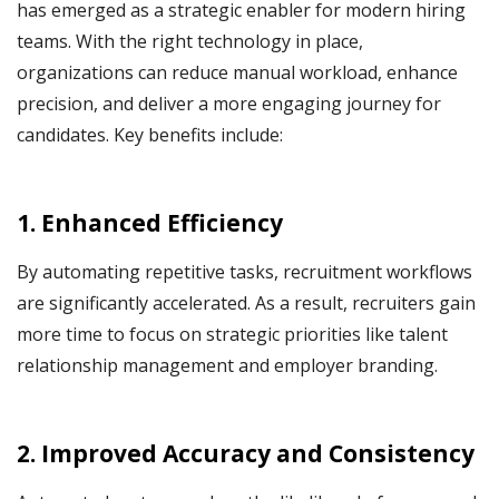
has emerged as a strategic enabler for modern hiring
teams. With the right technology in place,
organizations can reduce manual workload, enhance
precision, and deliver a more engaging journey for
candidates. Key benefits include:
1. Enhanced Efficiency
By automating repetitive tasks, recruitment workflows
are significantly accelerated. As a result, recruiters gain
more time to focus on strategic priorities like talent
relationship management and employer branding.
2. Improved Accuracy and Consistency