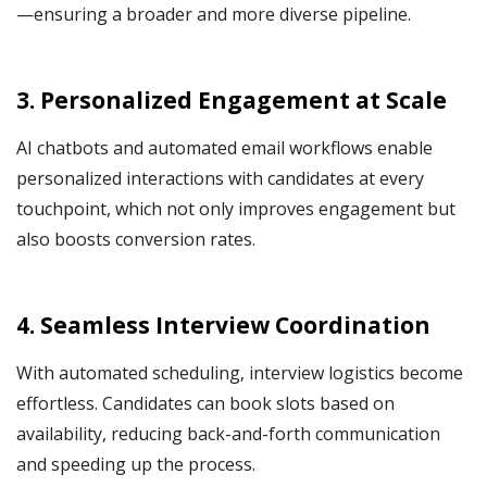
—ensuring a broader and more diverse pipeline.
3. Personalized Engagement at Scale
AI chatbots and automated email workflows enable
personalized interactions with candidates at every
touchpoint, which not only improves engagement but
also boosts conversion rates.
4. Seamless Interview Coordination
With automated scheduling, interview logistics become
effortless. Candidates can book slots based on
availability, reducing back-and-forth communication
and speeding up the process.