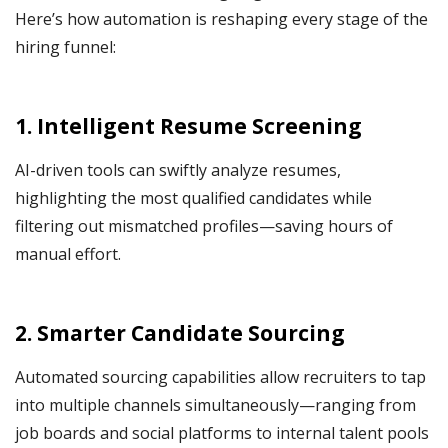
Here’s how automation is reshaping every stage of the
hiring funnel:
1. Intelligent Resume Screening
AI-driven tools can swiftly analyze resumes,
highlighting the most qualified candidates while
filtering out mismatched profiles—saving hours of
manual effort.
2. Smarter Candidate Sourcing
Automated sourcing capabilities allow recruiters to tap
into multiple channels simultaneously—ranging from
job boards and social platforms to internal talent pools