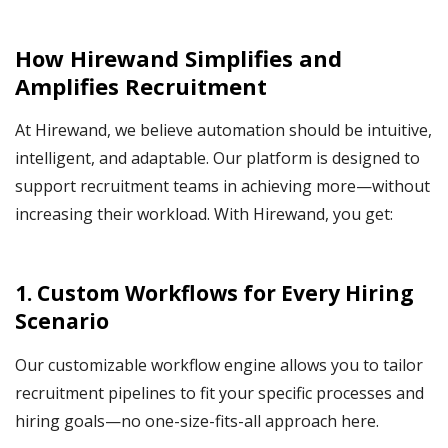
How Hirewand Simplifies and
Amplifies Recruitment
At Hirewand, we believe automation should be intuitive,
intelligent, and adaptable. Our platform is designed to
support recruitment teams in achieving more—without
increasing their workload. With Hirewand, you get:
1. Custom Workflows for Every Hiring
Scenario
Our customizable workflow engine allows you to tailor
recruitment pipelines to fit your specific processes and
hiring goals—no one-size-fits-all approach here.