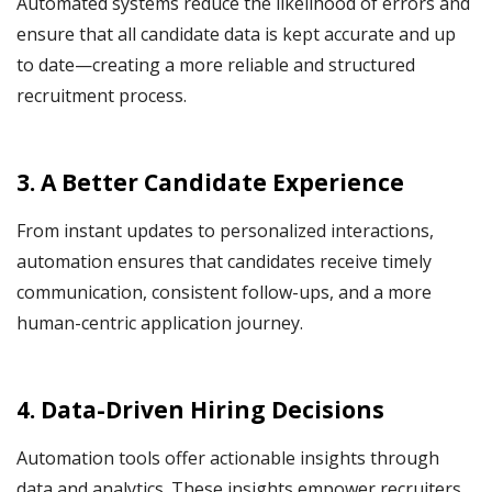
Automated systems reduce the likelihood of errors and
ensure that all candidate data is kept accurate and up
to date—creating a more reliable and structured
recruitment process.
3. A Better Candidate Experience
From instant updates to personalized interactions,
automation ensures that candidates receive timely
communication, consistent follow-ups, and a more
human-centric application journey.
4. Data-Driven Hiring Decisions
Automation tools offer actionable insights through
data and analytics. These insights empower recruiters