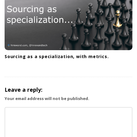
o
n
Sourcing as a specialization, with metrics.
Leave a reply:
Your email address will not be published.