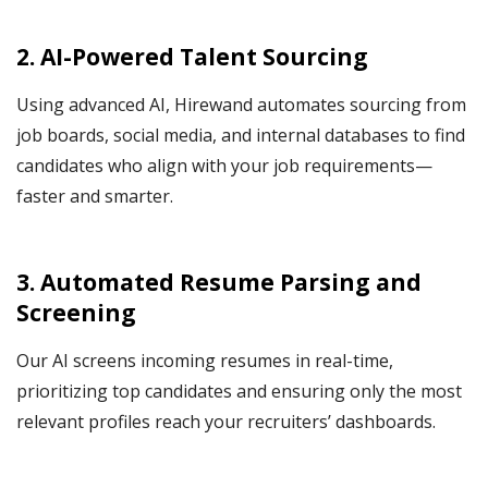
2. AI-Powered Talent Sourcing
Using advanced AI, Hirewand automates sourcing from
job boards, social media, and internal databases to find
candidates who align with your job requirements—
faster and smarter.
3. Automated Resume Parsing and
Screening
Our AI screens incoming resumes in real-time,
prioritizing top candidates and ensuring only the most
relevant profiles reach your recruiters’ dashboards.