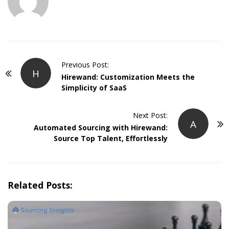
P
Previous Post:
H
o
Hirewand: Customization Meets the
Simplicity of SaaS
s
t
Next Post:
N
A
Automated Sourcing with Hirewand:
a
Source Top Talent, Effortlessly
v
i
g
Related Posts:
a
t
i