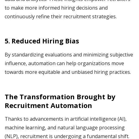
to make more informed hiring decisions and
continuously refine their recruitment strategies.
5. Reduced Hiring Bias
By standardizing evaluations and minimizing subjective
influence, automation can help organizations move
towards more equitable and unbiased hiring practices.
The Transformation Brought by
Recruitment Automation
Thanks to advancements in artificial intelligence (AI),
machine learning, and natural language processing
(NLP), recruitment is undergoing a fundamental shift.