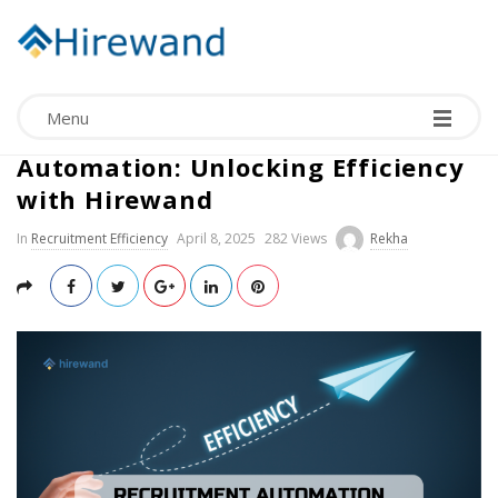
Menu
The Significance of Recruitment
Automation: Unlocking Efficiency
with Hirewand
In
Recruitment Efficiency
April 8, 2025
282 Views
Rekha