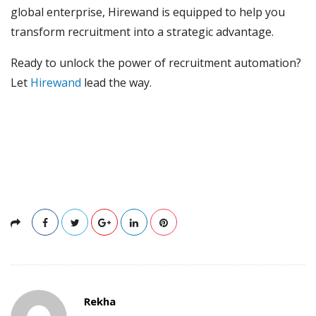
global enterprise, Hirewand is equipped to help you
transform recruitment into a strategic advantage.
Ready to unlock the power of recruitment automation?
Let
Hirewand
lead the way.
Rekha