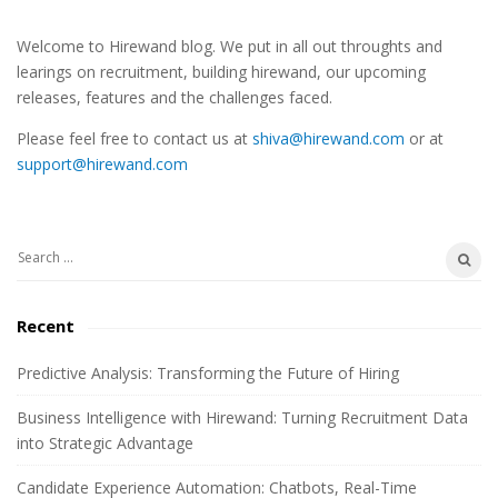
S
Welcome to Hirewand blog. We put in all out throughts and
i
learings on recruitment, building hirewand, our upcoming
t
releases, features and the challenges faced.
e
Please feel free to contact us at
shiva@hirewand.com
or at
S
support@hirewand.com
i
d
e
S
b
e
a
a
Recent
r
r
c
Predictive Analysis: Transforming the Future of Hiring
h
Business Intelligence with Hirewand: Turning Recruitment Data
f
into Strategic Advantage
o
r
Candidate Experience Automation: Chatbots, Real-Time
: