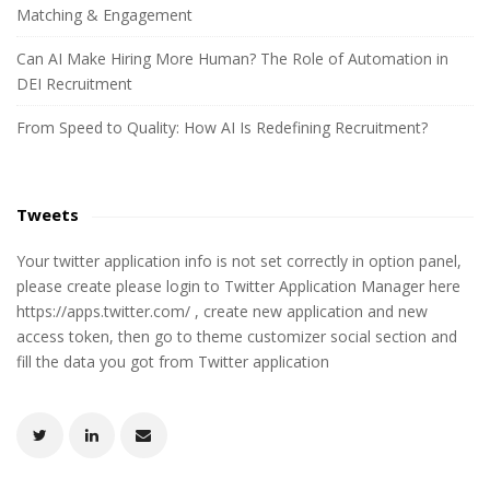
Matching & Engagement
Can AI Make Hiring More Human? The Role of Automation in
DEI Recruitment
From Speed to Quality: How AI Is Redefining Recruitment?
Tweets
Your twitter application info is not set correctly in option panel,
please create please login to Twitter Application Manager here
https://apps.twitter.com/ , create new application and new
access token, then go to theme customizer social section and
fill the data you got from Twitter application