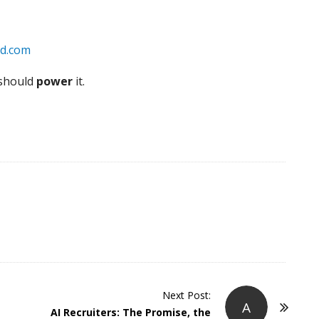
d.com
 should
power
it.
Next Post:
A
AI Recruiters: The Promise, the