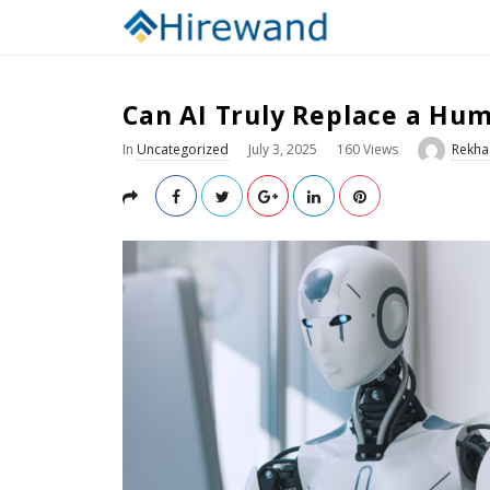
Can AI Truly Replace a Hum
In
Uncategorized
July 3, 2025
160 Views
Rekha