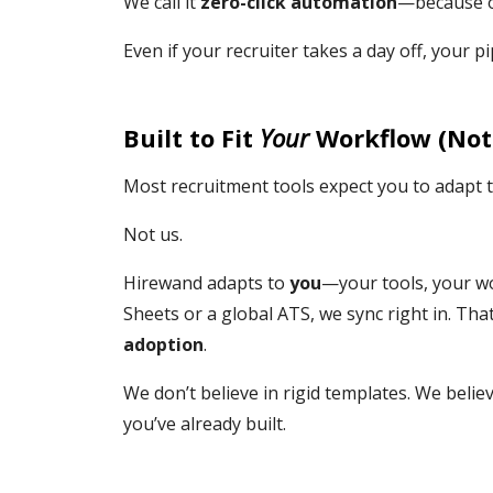
We call it
zero-click automation
—because onc
Even if your recruiter takes a day off, your 
Built to Fit
Your
Workflow (Not
Most recruitment tools expect you to adapt t
Not us.
Hirewand adapts to
you
—your tools, your w
Sheets or a global ATS, we sync right in. Th
adoption
.
We don’t believe in rigid templates. We belie
you’ve already built.