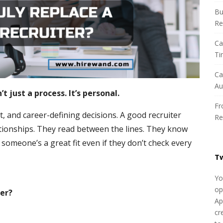
h
Bu
f
Re
o
r
Ca
:
Ti
Ca
Au
t just a process. It’s personal.
Fr
it, and career-defining decisions. A good recruiter
Re
tionships. They read between the lines. They know
omeone’s a great fit even if they don’t check every
T
Yo
op
ter?
Ap
cr