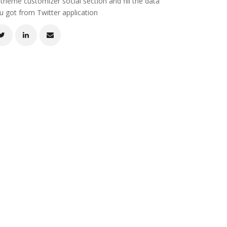
 theme customizer social section and fill the data
u got from Twitter application