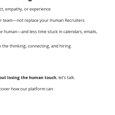
nct, empathy, or experience.
r team—not replace your Human Recruiters.
be human—and less time stuck in calendars, emails,
o the thinking, connecting, and hiring.
hout losing the human touch
, let’s talk.
cover how our platform can: