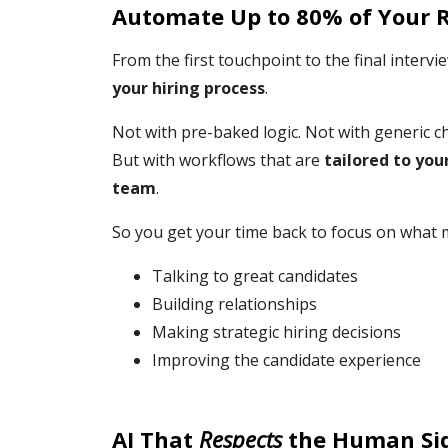
Automate Up to 80% of Your 
From the first touchpoint to the final inte
your hiring process
.
Not with pre-baked logic. Not with generic c
But with workflows that are
tailored to you
team
.
So you get your time back to focus on what 
Talking to great candidates
Building relationships
Making strategic hiring decisions
Improving the candidate experience
AI That
Respects
the Human Sid