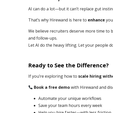
AI can do a lot—but it can’t replace gut insti
That’s why Hirewand is here to
enhance
you
We believe recruiters deserve more time to 
and follow-ups.
Let AI do the heavy lifting. Let your people d
Ready to See the Difference?
If you’re exploring how to
scale hiring wit
Book a free demo
with Hirewand and dis
Automate your unique workflows
Save your team hours every week
Help you hire faster—with less friction