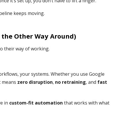
e it’s set up, you don’t have to lift a finger.
pipeline keeps moving.
 the Other Way Around)
o their way of working.
orkflows, your systems. Whether you use Google
at means
zero disruption
,
no retraining
, and
fast
ve in
custom-fit automation
that works with what