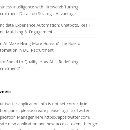
siness Intelligence with Hirewand: Turning
cruitment Data into Strategic Advantage
ndidate Experience Automation: Chatbots, Real-
me Matching & Engagement
n AI Make Hiring More Human? The Role of
tomation in DEI Recruitment
om Speed to Quality: How AI Is Redefining
cruitment?
weets
ur twitter application info is not set correctly in
tion panel, please create please login to Twitter
plication Manager here https://apps.twitter.com/ ,
eate new application and new access token, then go