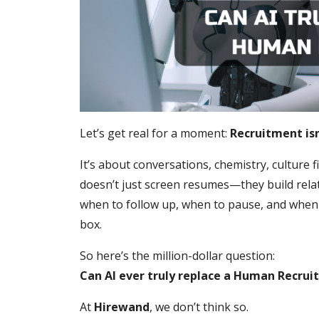
Let’s get real for a moment:
Recruitment isn’
It’s about conversations, chemistry, culture f
doesn’t just screen resumes—they build rela
when to follow up, when to pause, and when s
box.
So here’s the million-dollar question:
Can AI ever truly replace a Human Recrui
At
Hirewand
, we don’t think so.