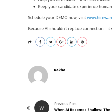
Keep your candidate experience human
Schedule your DEMO now, visit
www.hirewan
Because AI shouldn’t replace connection—it
Rekha
P
Previous Post:
W
o
When AI Becomes Shallow: The