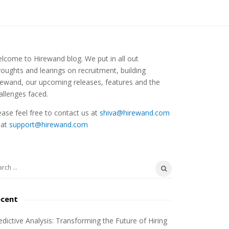
lcome to Hirewand blog. We put in all out
roughts and learings on recruitment, building
rewand, our upcoming releases, features and the
allenges faced.
ease feel free to contact us at
shiva@hirewand.com
 at
support@hirewand.com
ecent
edictive Analysis: Transforming the Future of Hiring