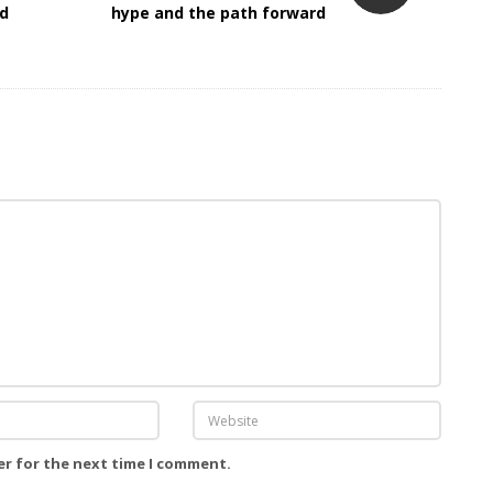
ed
hype and the path forward
er for the next time I comment.