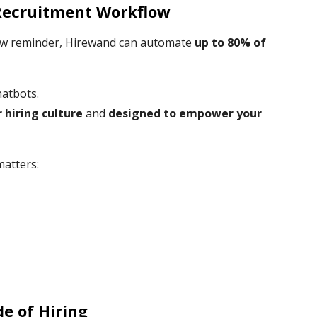
Recruitment Workflow
rview reminder, Hirewand can automate
up to 80% of
hatbots.
r hiring culture
and
designed to empower your
matters:
e of Hiring