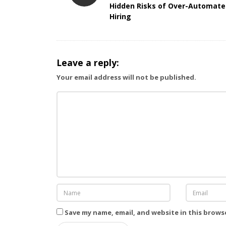
Hidden Risks of Over-Automat
s
Hiring
t
N
a
Leave a reply:
v
i
Your email address will not be published.
g
a
t
i
o
n
Save my name, email, and website in this brows