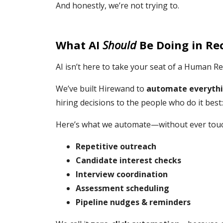
And honestly, we’re not trying to.
What AI
Should
Be Doing in Re
AI isn’t here to take your seat of a Human Re
We’ve built Hirewand to
automate everythi
hiring decisions to the people who do it best:
Here’s what we automate—without ever touch
Repetitive outreach
Candidate interest checks
Interview coordination
Assessment scheduling
Pipeline nudges & reminders