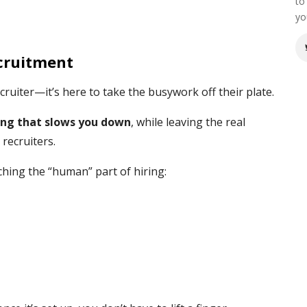
to
yo
cruitment
cruiter—it’s here to take the busywork off their plate.
ng that slows you down
, while leaving the real
 recruiters.
ing the “human” part of hiring: