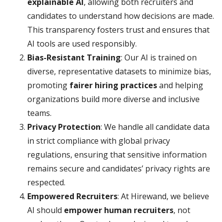
explainable AI
, allowing both recruiters and
candidates to understand how decisions are made.
This transparency fosters trust and ensures that
AI tools are used responsibly.
Bias-Resistant Training
: Our AI is trained on
diverse, representative datasets to minimize bias,
promoting
fairer hiring practices
and helping
organizations build more diverse and inclusive
teams.
Privacy Protection
: We handle all candidate data
in strict compliance with global privacy
regulations, ensuring that sensitive information
remains secure and candidates’ privacy rights are
respected.
Empowered Recruiters
: At Hirewand, we believe
AI should
empower human recruiters
, not