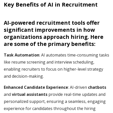
Key
Benefits of AI in Recruitment
AI-powered recruitment tools offer
significant improvements in how
organizations approach hiring. Here
are some of the primary benefits:
Task Automation
: AI automates time-consuming tasks
like resume screening and interview scheduling,
enabling recruiters to focus on higher-level strategy
and decision-making.
Enhanced Candidate Experience
: AI-driven
chatbots
and
virtual assistants
provide real-time updates and
personalized support, ensuring a seamless, engaging
experience for candidates throughout the hiring