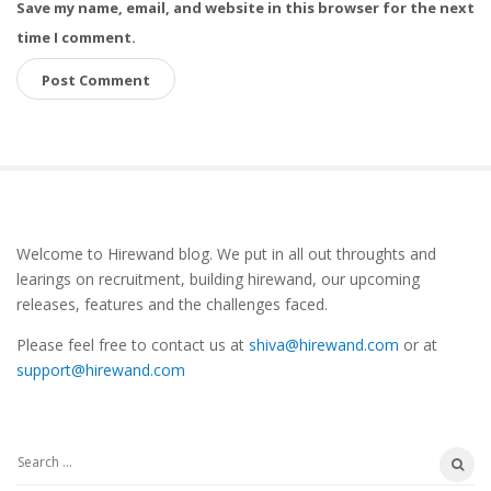
Save my name, email, and website in this browser for the next
time I comment.
S
Welcome to Hirewand blog. We put in all out throughts and
i
learings on recruitment, building hirewand, our upcoming
t
releases, features and the challenges faced.
e
Please feel free to contact us at
shiva@hirewand.com
or at
S
support@hirewand.com
i
d
e
S
b