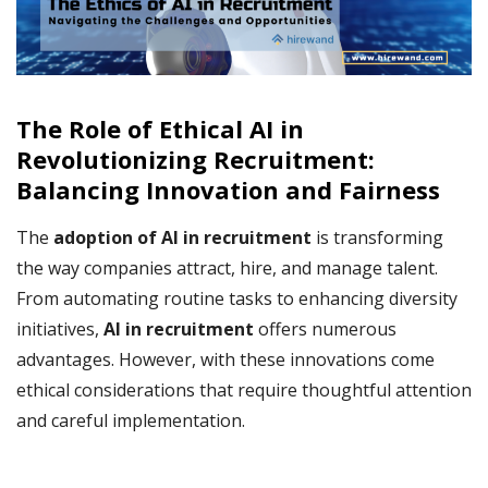
The Role of Ethical AI in
Revolutionizing Recruitment:
Balancing Innovation and Fairness
The
adoption of AI in recruitment
is transforming
the way companies attract, hire, and manage talent.
From automating routine tasks to enhancing diversity
initiatives,
AI in recruitment
offers numerous
advantages. However, with these innovations come
ethical considerations that require thoughtful attention
and careful implementation.