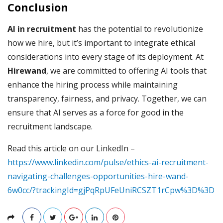
Conclusion
AI in recruitment
has the potential to revolutionize
how we hire, but it’s important to integrate ethical
considerations into every stage of its deployment. At
Hirewand
, we are committed to offering AI tools that
enhance the hiring process while maintaining
transparency, fairness, and privacy. Together, we can
ensure that AI serves as a force for good in the
recruitment landscape.
Read this article on our LinkedIn –
https://www.linkedin.com/pulse/ethics-ai-recruitment-
navigating-challenges-opportunities-hire-wand-
6w0cc/?trackingId=gjPqRpUFeUniRCSZT1rCpw%3D%3D