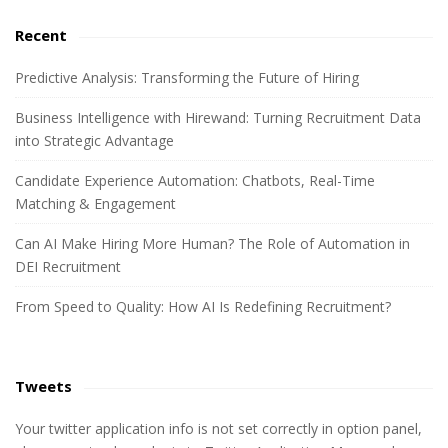
e
a
a
Recent
r
r
c
Predictive Analysis: Transforming the Future of Hiring
h
Business Intelligence with Hirewand: Turning Recruitment Data
f
into Strategic Advantage
o
r
Candidate Experience Automation: Chatbots, Real-Time
:
Matching & Engagement
Can AI Make Hiring More Human? The Role of Automation in
DEI Recruitment
From Speed to Quality: How AI Is Redefining Recruitment?
Tweets
Your twitter application info is not set correctly in option panel,