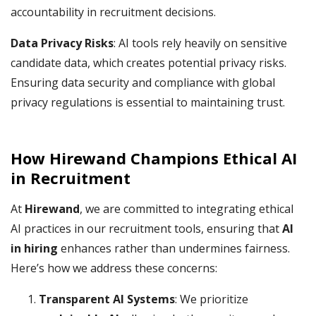
accountability in recruitment decisions.
Data Privacy Risks
: AI tools rely heavily on sensitive
candidate data, which creates potential privacy risks.
Ensuring data security and compliance with global
privacy regulations is essential to maintaining trust.
How Hirewand Champions Ethical AI
in Recruitment
At
Hirewand
, we are committed to integrating ethical
AI practices in our recruitment tools, ensuring that
AI
in hiring
enhances rather than undermines fairness.
Here’s how we address these concerns:
Transparent AI Systems
: We prioritize