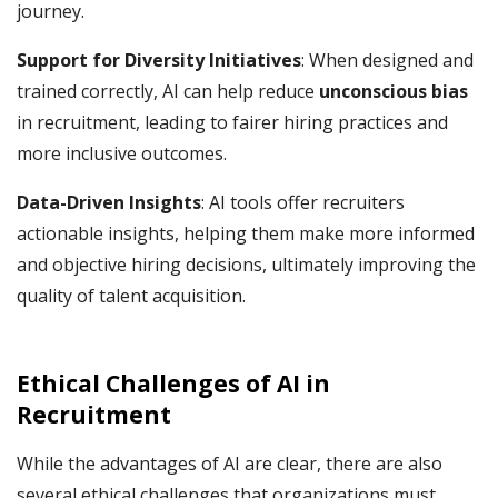
journey.
Support for Diversity Initiatives
: When designed and
trained correctly, AI can help reduce
unconscious bias
in recruitment, leading to fairer hiring practices and
more inclusive outcomes.
Data-Driven Insights
: AI tools offer recruiters
actionable insights, helping them make more informed
and objective hiring decisions, ultimately improving the
quality of talent acquisition.
Ethical Challenges of AI
in
Recruitment
While the advantages of AI are clear, there are also
several ethical challenges that organizations must