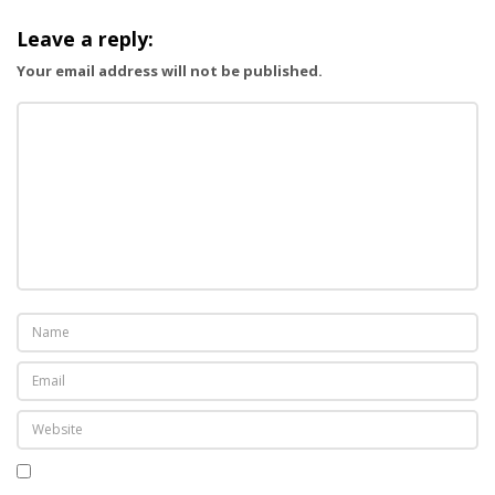
g
Leave a reply:
a
Your email address will not be published.
t
i
o
n