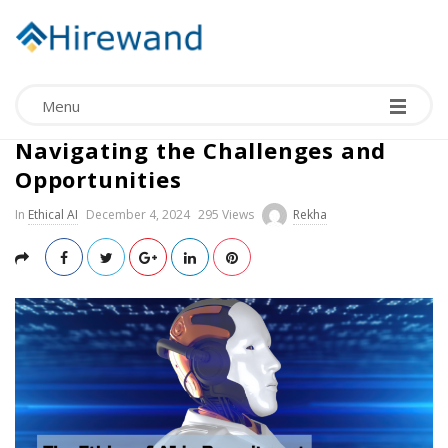
Menu
The Ethics of AI in Recruitment:
Navigating the Challenges and
Opportunities
In
Ethical AI
December 4, 2024
295 Views
Rekha