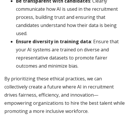
Be transparent with candidates
: Clearly
communicate how AI is used in the recruitment
process, building trust and ensuring that
candidates understand how their data is being
used.
Ensure diversity in training data
: Ensure that
your AI systems are trained on diverse and
representative datasets to promote fairer
outcomes and minimize bias.
By prioritizing these ethical practices, we can
collectively create a future where AI in recruitment
drives fairness, efficiency, and innovation—
empowering organizations to hire the best talent while
promoting a more inclusive workforce.