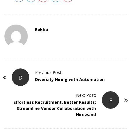
Rekha
P
Previous Post:
D
o
Diversity Hiring with Automation
s
t
Next Post:
E
Effortless Recruitment, Better Results:
N
Streamline Vendor Collaboration with
a
Hirewand
v
i