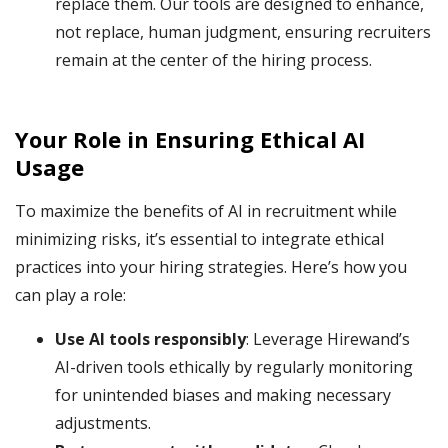
replace them. Our tools are designed to enhance,
not replace, human judgment, ensuring recruiters
remain at the center of the hiring process.
Your Role in Ensuring Ethical AI
Usage
To maximize the benefits of AI in recruitment while
minimizing risks, it’s essential to integrate ethical
practices into your hiring strategies. Here’s how you
can play a role:
Use AI tools responsibly
: Leverage Hirewand’s
AI-driven tools ethically by regularly monitoring
for unintended biases and making necessary
adjustments.