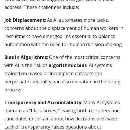
address. These challenges include:
Job Displacement
: As AI automates more tasks,
concerns about the displacement of human workers in
recruitment have emerged. It’s essential to balance
automation with the need for human decision-making.
Bias in Algorithms
: One of the most critical concerns
with AI is the risk of
algorithmic bias
. AI systems
trained on biased or incomplete datasets can
perpetuate inequality and discrimination in the hiring
process.
Transparency and Accountability
: Many AI systems
operate as “black boxes,” leaving both recruiters and
candidates uncertain about how decisions are made.
Lack of transparency raises questions about