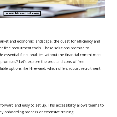
market and economic landscape, the quest for efficiency and
r free recruitment tools. These solutions promise to
e essential functionalities without the financial commitment
e promises? Let’s explore the pros and cons of free
dable options like Hirewand, which offers robust recruitment
tforward and easy to set up. This accessibility allows teams to
hy onboarding process or extensive training.