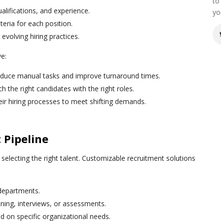
to
ualifications, and experience.
yo
iteria for each position.
evolving hiring practices.
ve:
educe manual tasks and improve turnaround times.
h the right candidates with the right roles.
heir hiring processes to meet shifting demands.
 Pipeline
n selecting the right talent. Customizable recruitment solutions
 departments.
ning, interviews, or assessments.
d on specific organizational needs.