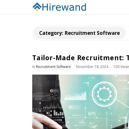
Category:
Recruitment Software
Tailor-Made Recruitment: 
In
Recruitment Software
November 18, 2024
100 View