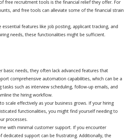
free recruitment tools is the financial relief they offer. For
nts, and free tools can alleviate some of the financial strain
e essential features like job posting, applicant tracking, and
ring needs, these functionalities might be sufficient.
er basic needs, they often lack advanced features that
pport comprehensive automation capabilities, which can be a
g tasks such as interview scheduling, follow-up emails, and
mline the hiring workflow.
 to scale effectively as your business grows. If your hiring
ticated functionalities, you might find yourself needing to
our processes.
come with minimal customer support. If you encounter
f dedicated support can be frustrating. Additionally, the