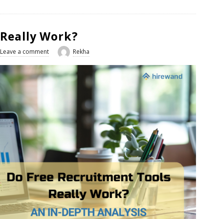
 Really Work?
Leave a comment
Rekha