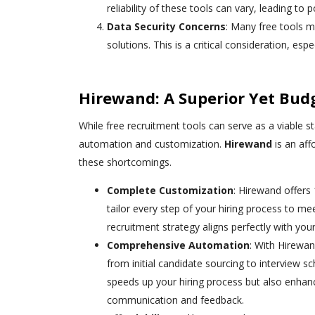
reliability of these tools can vary, leading to 
Data Security Concerns
: Many free tools m
solutions. This is a critical consideration, es
Hirewand: A Superior Yet Budg
While free recruitment tools can serve as a viable st
automation and customization.
Hirewand
is an aff
these shortcomings.
Complete Customization
: Hirewand offers
tailor every step of your hiring process to mee
recruitment strategy aligns perfectly with you
Comprehensive Automation
: With Hirewan
from initial candidate sourcing to interview s
speeds up your hiring process but also enhan
communication and feedback.