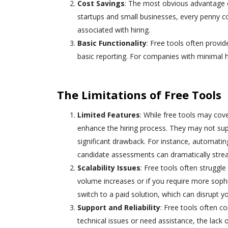
Cost Savings
: The most obvious advantage of 
startups and small businesses, every penny cou
associated with hiring.
Basic Functionality
: Free tools often provid
basic reporting. For companies with minimal hi
The Limitations of Free Tools
Limited Features
: While free tools may cov
enhance the hiring process. They may not su
significant drawback. For instance, automatin
candidate assessments can dramatically strea
Scalability Issues
: Free tools often struggle
volume increases or if you require more sophis
switch to a paid solution, which can disrupt y
Support and Reliability
: Free tools often 
technical issues or need assistance, the lack o