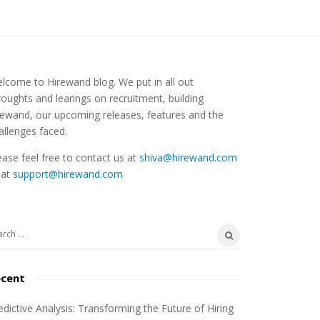
lcome to Hirewand blog. We put in all out
roughts and learings on recruitment, building
rewand, our upcoming releases, features and the
allenges faced.
ease feel free to contact us at
shiva@hirewand.com
 at
support@hirewand.com
ecent
edictive Analysis: Transforming the Future of Hiring