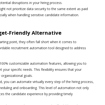
potential disruptions in your hiring process.
ight not prioritize data security to the same extent as paid
pecially when handling sensitive candidate information.
et-Friendly Alternative
arting point, they often fall short when it comes to
ordable recruitment automation tool designed to address
 100% customizable automation features, allowing you to
t your specific needs. This flexibility ensures that your
r organizational goals.
d, you can automate virtually every step of the hiring process,
cheduling and onboarding. This level of automation not only
ces the candidate experience by providing timely