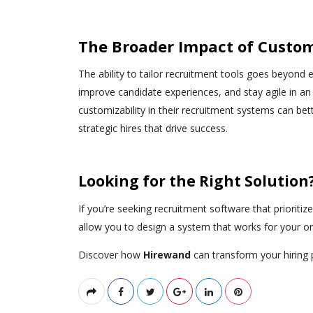
The Broader Impact of Custom
The ability to tailor recruitment tools goes beyond e
improve candidate experiences, and stay agile in an
customizability in their recruitment systems can bet
strategic hires that drive success.
Looking for the Right Solution
If you’re seeking recruitment software that prioritiz
allow you to design a system that works for your 
Discover how
Hirewand
can transform your hiring