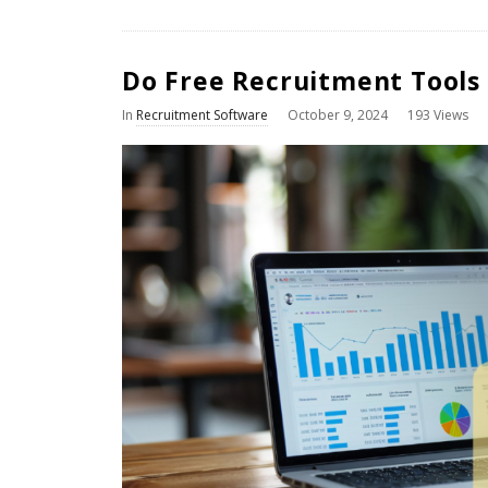
Do Free Recruitment Tools
In
Recruitment Software
October 9, 2024
193 Views