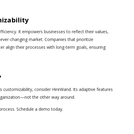
izability
fficiency. It empowers businesses to reflect their values,
 ever-changing market. Companies that prioritize
ter align their processes with long-term goals, ensuring
?
es customizability, consider HireWand. Its adaptive features
organization—not the other way around.
 process. Schedule a demo today.