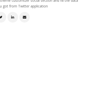
 theme customizer social section and fill the data
u got from Twitter application