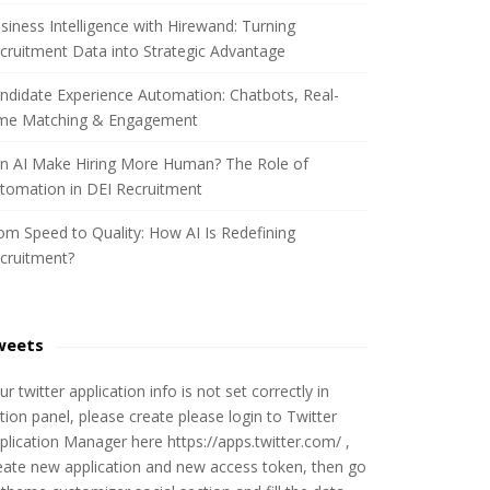
siness Intelligence with Hirewand: Turning
cruitment Data into Strategic Advantage
ndidate Experience Automation: Chatbots, Real-
me Matching & Engagement
n AI Make Hiring More Human? The Role of
tomation in DEI Recruitment
om Speed to Quality: How AI Is Redefining
cruitment?
weets
ur twitter application info is not set correctly in
tion panel, please create please login to Twitter
plication Manager here https://apps.twitter.com/ ,
eate new application and new access token, then go