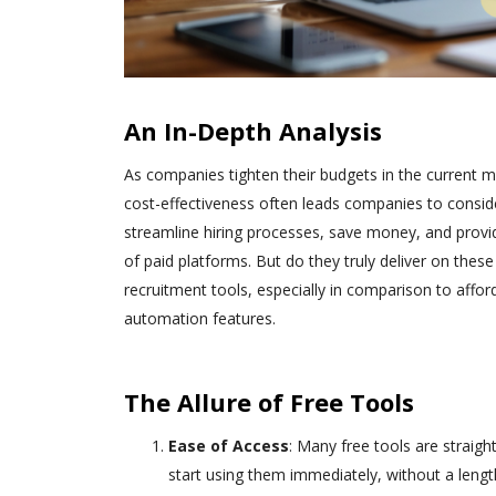
An In-Depth Analysis
As companies tighten their budgets in the current 
cost-effectiveness often leads companies to conside
streamline hiring processes, save money, and provid
of paid platforms. But do they truly deliver on thes
recruitment tools, especially in comparison to affor
automation features.
The Allure of Free Tools
Ease of Access
: Many free tools are straigh
start using them immediately, without a lengt