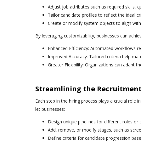
Adjust job attributes such as required skills, q
Tailor candidate profiles to reflect the ideal cr
Create or modify system objects to align with 
By leveraging customizability, businesses can achie
Enhanced Efficiency: Automated workflows r
Improved Accuracy: Tailored criteria help matc
Greater Flexibility: Organizations can adapt t
Streamlining the Recruitment
Each step in the hiring process plays a crucial role i
let businesses:
Design unique pipelines for different roles or
Add, remove, or modify stages, such as scree
Define criteria for candidate progression base