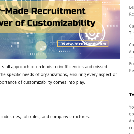
h
Bu
f
Re
o
r
Ca
:
Ti
Ca
Au
Fr
its-all approach often leads to inefficiencies and missed
Re
he specific needs of organizations, ensuring every aspect of
mportance of customizability comes into play.
T
Yo
op
 industries, job roles, and company structures.
Ap
cr