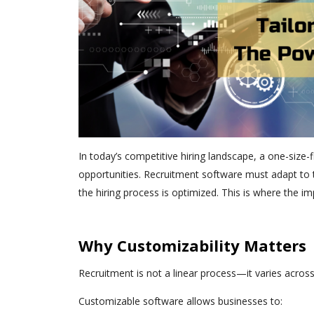
In today’s competitive hiring landscape, a one-size-f
opportunities. Recruitment software must adapt to t
the hiring process is optimized. This is where the i
Why Customizability Matters
Recruitment is not a linear process—it varies across
Customizable software allows businesses to: