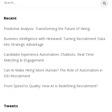
S
b
e
a
a
Recent
r
r
c
Predictive Analysis: Transforming the Future of Hiring
h
Business Intelligence with Hirewand: Turning Recruitment Data
f
into Strategic Advantage
o
r
Candidate Experience Automation: Chatbots, Real-Time
:
Matching & Engagement
Can AI Make Hiring More Human? The Role of Automation in
DEI Recruitment
From Speed to Quality: How AI Is Redefining Recruitment?
Tweets