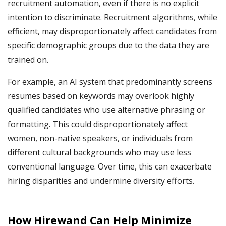
recruitment automation, even if there is no explicit
intention to discriminate. Recruitment algorithms, while
efficient, may disproportionately affect candidates from
specific demographic groups due to the data they are
trained on.
For example, an AI system that predominantly screens
resumes based on keywords may overlook highly
qualified candidates who use alternative phrasing or
formatting. This could disproportionately affect
women, non-native speakers, or individuals from
different cultural backgrounds who may use less
conventional language. Over time, this can exacerbate
hiring disparities and undermine diversity efforts.
How Hirewand Can Help Minimize