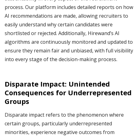
process. Our platform includes detailed reports on how
AI recommendations are made, allowing recruiters to
easily understand why certain candidates were
shortlisted or rejected. Additionally, Hirewand’s AI
algorithms are continuously monitored and updated to
ensure they remain fair and unbiased, with full visibility
into every stage of the decision-making process.
Disparate Impact: Unintended
Consequences for Underrepresented
Groups
Disparate impact refers to the phenomenon where
certain groups, particularly underrepresented
minorities, experience negative outcomes from