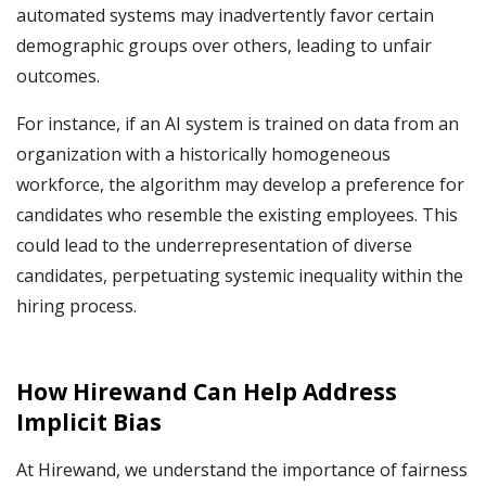
automated systems may inadvertently favor certain
demographic groups over others, leading to unfair
outcomes.
For instance, if an AI system is trained on data from an
organization with a historically homogeneous
workforce, the algorithm may develop a preference for
candidates who resemble the existing employees. This
could lead to the underrepresentation of diverse
candidates, perpetuating systemic inequality within the
hiring process.
How Hirewand Can Help Address
Implicit Bias
At Hirewand, we understand the importance of fairness