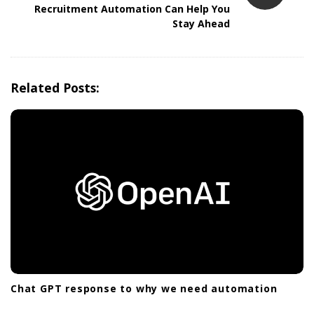
Recruitment Automation Can Help You
a
Stay Ahead
v
i
g
Related Posts:
a
t
i
o
n
Chat GPT response to why we need automation