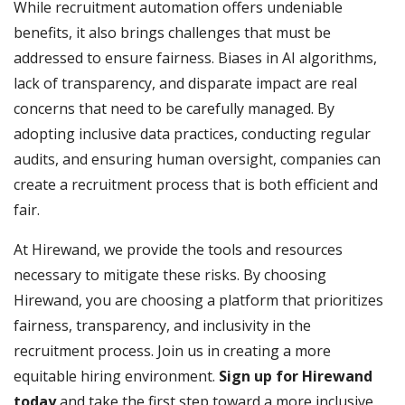
While recruitment automation offers undeniable
benefits, it also brings challenges that must be
addressed to ensure fairness. Biases in AI algorithms,
lack of transparency, and disparate impact are real
concerns that need to be carefully managed. By
adopting inclusive data practices, conducting regular
audits, and ensuring human oversight, companies can
create a recruitment process that is both efficient and
fair.
At Hirewand, we provide the tools and resources
necessary to mitigate these risks. By choosing
Hirewand, you are choosing a platform that prioritizes
fairness, transparency, and inclusivity in the
recruitment process. Join us in creating a more
equitable hiring environment.
Sign up for Hirewand
today
and take the first step toward a more inclusive,