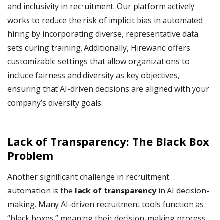
and inclusivity in recruitment. Our platform actively
works to reduce the risk of implicit bias in automated
hiring by incorporating diverse, representative data
sets during training. Additionally, Hirewand offers
customizable settings that allow organizations to
include fairness and diversity as key objectives,
ensuring that AI-driven decisions are aligned with your
company’s diversity goals.
Lack of Transparency: The Black Box
Problem
Another significant challenge in recruitment
automation is the
lack of transparency
in AI decision-
making. Many AI-driven recruitment tools function as
“black boxes,” meaning their decision-making process