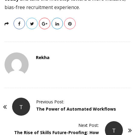
bias-free recruitment experience.
Rekha
P
Previous Post:
T
o
The Power of Automated Workflows
s
t
Next Post:
T
The Rise of Skills Future-Proofing: How
N