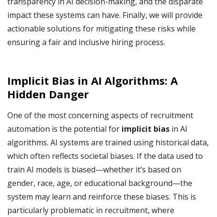
transparency in AI decision-making, and the disparate
impact these systems can have. Finally, we will provide
actionable solutions for mitigating these risks while
ensuring a fair and inclusive hiring process.
Implicit Bias in AI Algorithms: A
Hidden Danger
One of the most concerning aspects of recruitment
automation is the potential for
implicit bias
in AI
algorithms. AI systems are trained using historical data,
which often reflects societal biases. If the data used to
train AI models is biased—whether it’s based on
gender, race, age, or educational background—the
system may learn and reinforce these biases. This is
particularly problematic in recruitment, where