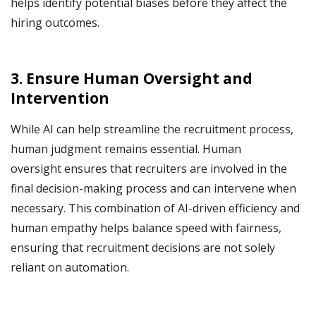
helps identify potential biases before they affect the
hiring outcomes.
3. Ensure Human Oversight and
Intervention
While AI can help streamline the recruitment process,
human judgment remains essential. Human
oversight ensures that recruiters are involved in the
final decision-making process and can intervene when
necessary. This combination of AI-driven efficiency and
human empathy helps balance speed with fairness,
ensuring that recruitment decisions are not solely
reliant on automation.