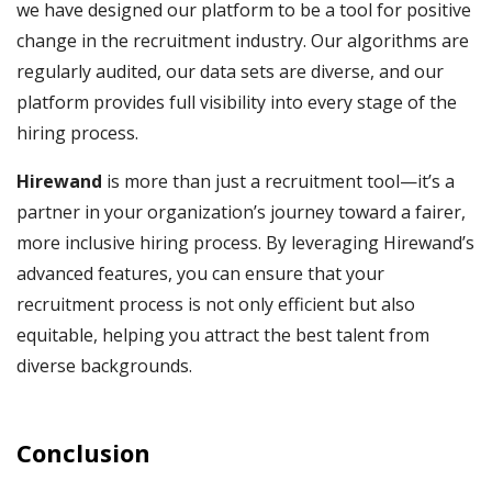
we have designed our platform to be a tool for positive
change in the recruitment industry. Our algorithms are
regularly audited, our data sets are diverse, and our
platform provides full visibility into every stage of the
hiring process.
Hirewand
is more than just a recruitment tool—it’s a
partner in your organization’s journey toward a fairer,
more inclusive hiring process. By leveraging Hirewand’s
advanced features, you can ensure that your
recruitment process is not only efficient but also
equitable, helping you attract the best talent from
diverse backgrounds.
Conclusion