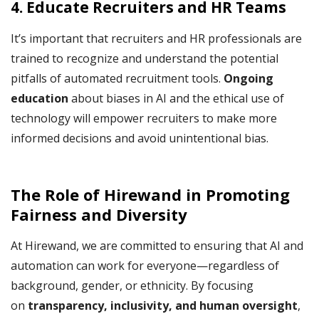
4. Educate Recruiters and HR Teams
It’s important that recruiters and HR professionals are
trained to recognize and understand the potential
pitfalls of automated recruitment tools.
Ongoing
education
about biases in AI and the ethical use of
technology will empower recruiters to make more
informed decisions and avoid unintentional bias.
The Role of Hirewand in Promoting
Fairness and Diversity
At Hirewand, we are committed to ensuring that AI and
automation can work for everyone—regardless of
background, gender, or ethnicity. By focusing
on
transparency, inclusivity, and human oversight
,