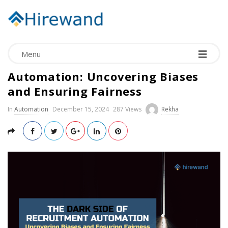
Menu
The Dark Side of Recruitment
Automation: Uncovering Biases
and Ensuring Fairness
In
Automation
December 15, 2024
287 Views
Rekha