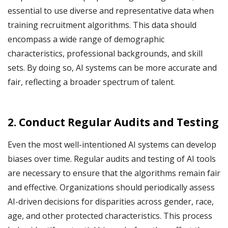
essential to use diverse and representative data when
training recruitment algorithms. This data should
encompass a wide range of demographic
characteristics, professional backgrounds, and skill
sets. By doing so, AI systems can be more accurate and
fair, reflecting a broader spectrum of talent.
2. Conduct Regular Audits and Testing
Even the most well-intentioned AI systems can develop
biases over time. Regular audits and testing of AI tools
are necessary to ensure that the algorithms remain fair
and effective. Organizations should periodically assess
AI-driven decisions for disparities across gender, race,
age, and other protected characteristics. This process