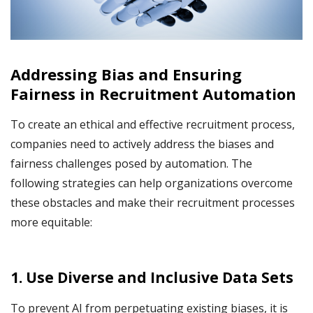
Addressing Bias and Ensuring
Fairness in Recruitment Automation
To create an ethical and effective recruitment process,
companies need to actively address the biases and
fairness challenges posed by automation. The
following strategies can help organizations overcome
these obstacles and make their recruitment processes
more equitable:
1. Use Diverse and Inclusive Data Sets
To prevent AI from perpetuating existing biases, it is