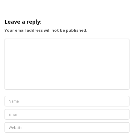
Leave a reply:
Your email address will not be published.