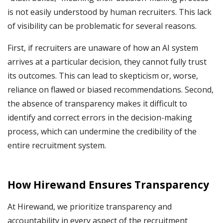
is not easily understood by human recruiters. This lack
of visibility can be problematic for several reasons.
First, if recruiters are unaware of how an AI system
arrives at a particular decision, they cannot fully trust
its outcomes. This can lead to skepticism or, worse,
reliance on flawed or biased recommendations. Second,
the absence of transparency makes it difficult to
identify and correct errors in the decision-making
process, which can undermine the credibility of the
entire recruitment system.
How Hirewand Ensures Transparency
At Hirewand, we prioritize transparency and
accountability in every aspect of the recruitment