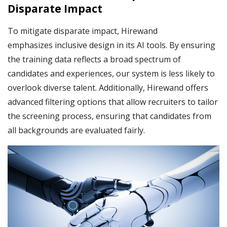
Disparate Impact
To mitigate disparate impact, Hirewand
emphasizes inclusive design in its AI tools. By ensuring
the training data reflects a broad spectrum of
candidates and experiences, our system is less likely to
overlook diverse talent. Additionally, Hirewand offers
advanced filtering options that allow recruiters to tailor
the screening process, ensuring that candidates from
all backgrounds are evaluated fairly.