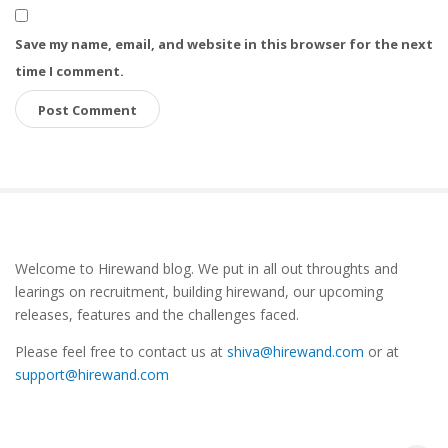
Save my name, email, and website in this browser for the next
time I comment.
S
Welcome to Hirewand blog. We put in all out throughts and
i
learings on recruitment, building hirewand, our upcoming
t
releases, features and the challenges faced.
e
Please feel free to contact us at
shiva@hirewand.com
or at
S
support@hirewand.com
i
d
e