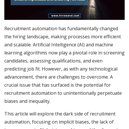
Recruitment automation has fundamentally changed
the hiring landscape, making processes more efficient
and scalable. Artificial Intelligence (AI) and machine
learning algorithms now play a pivotal role in screening
candidates, assessing qualifications, and even
predicting job fit. However, as with any technological
advancement, there are challenges to overcome. A
crucial issue that has surfaced is the potential for
recruitment automation to unintentionally perpetuate
biases and inequality.
This article will explore the dark side of recruitment
automation, focusing on implicit biases, the lack of