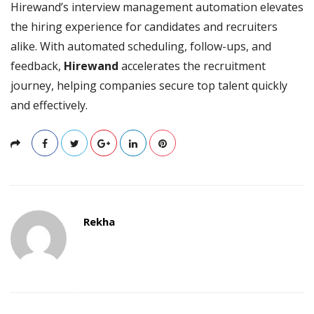
Hirewand’s interview management automation elevates
the hiring experience for candidates and recruiters
alike. With automated scheduling, follow-ups, and
feedback,
Hirewand
accelerates the recruitment
journey, helping companies secure top talent quickly
and effectively.
Rekha