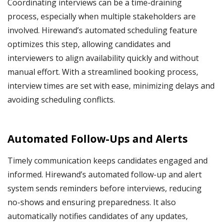
Coordinating interviews can be a time-draining
process, especially when multiple stakeholders are
involved. Hirewand’s automated scheduling feature
optimizes this step, allowing candidates and
interviewers to align availability quickly and without
manual effort. With a streamlined booking process,
interview times are set with ease, minimizing delays and
avoiding scheduling conflicts.
Automated Follow-Ups and Alerts
Timely communication keeps candidates engaged and
informed. Hirewand’s automated follow-up and alert
system sends reminders before interviews, reducing
no-shows and ensuring preparedness. It also
automatically notifies candidates of any updates,