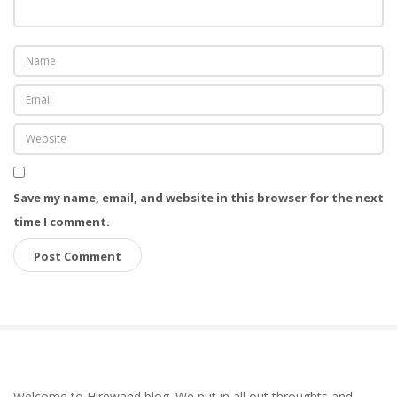
Save my name, email, and website in this browser for the next
time I comment.
S
Welcome to Hirewand blog. We put in all out throughts and