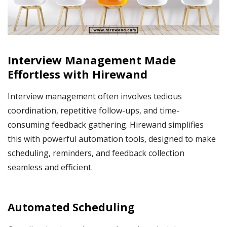
Interview Management Made
Effortless with Hirewand
Interview management often involves tedious
coordination, repetitive follow-ups, and time-
consuming feedback gathering. Hirewand simplifies
this with powerful automation tools, designed to make
scheduling, reminders, and feedback collection
seamless and efficient.
Automated Scheduling