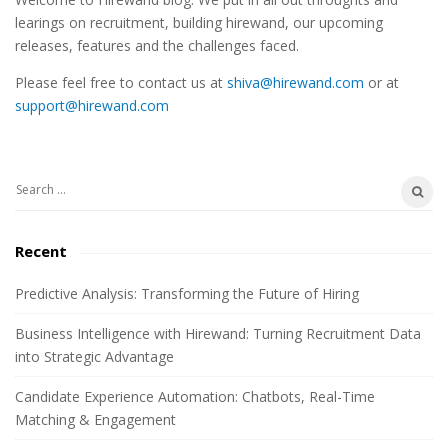
i
learings on recruitment, building hirewand, our upcoming
t
releases, features and the challenges faced.
e
Please feel free to contact us at
shiva@hirewand.com
or at
S
support@hirewand.com
i
d
e
S
b
e
a
a
Recent
r
r
c
Predictive Analysis: Transforming the Future of Hiring
h
Business Intelligence with Hirewand: Turning Recruitment Data
f
into Strategic Advantage
o
r
Candidate Experience Automation: Chatbots, Real-Time
:
Matching & Engagement