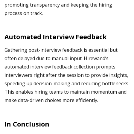
promoting transparency and keeping the hiring
process on track.
Automated Interview Feedback
Gathering post-interview feedback is essential but
often delayed due to manual input. Hirewand’s
automated interview feedback collection prompts
interviewers right after the session to provide insights,
speeding up decision-making and reducing bottlenecks.
This enables hiring teams to maintain momentum and
make data-driven choices more efficiently.
In Conclusion