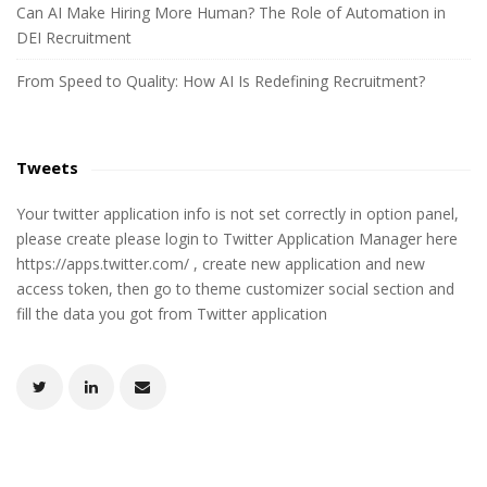
Can AI Make Hiring More Human? The Role of Automation in
DEI Recruitment
From Speed to Quality: How AI Is Redefining Recruitment?
Tweets
Your twitter application info is not set correctly in option panel,
please create please login to Twitter Application Manager here
https://apps.twitter.com/ , create new application and new
access token, then go to theme customizer social section and
fill the data you got from Twitter application