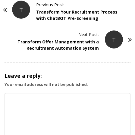
P
Previous Post:
T
o
Transform Your Recruitment Process
with ChatBOT Pre-Screening
s
t
Next Post:
N
T
Transform Offer Management with a
a
Recruitment Automation System
v
i
g
Leave a reply:
a
Your email address will not be published.
t
i
o
n