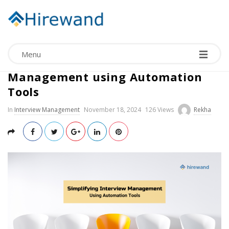
Menu
Simplifying Interview
Management using Automation
Tools
In
Interview Management
November 18, 2024
126 Views
Rekha