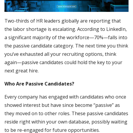
Two-thirds of HR leaders globally are reporting that
the labor shortage is escalating. According to LinkedIn,
a significant majority of the workforce—70%—falls into
the passive candidate category. The next time you think
you’ve exhausted all your recruiting options, think
again—passive candidates could hold the key to your
next great hire.
Who Are Passive Candidates?
Every company has engaged with candidates who once
showed interest but have since become “passive” as
they moved on to other roles. These passive candidates
reside right within your own database, possibly waiting
to be re-engaged for future opportunities.