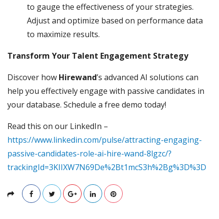
to gauge the effectiveness of your strategies.
Adjust and optimize based on performance data
to maximize results.
Transform Your Talent Engagement Strategy
Discover how
Hirewand
’s advanced AI solutions can
help you effectively engage with passive candidates in
your database. Schedule a free demo today!
Read this on our LinkedIn –
https://www.linkedin.com/pulse/attracting-engaging-
passive-candidates-role-ai-hire-wand-8lgzc/?
trackingId=3KIIXW7N69De%2Bt1mcS3h%2Bg%3D%3D