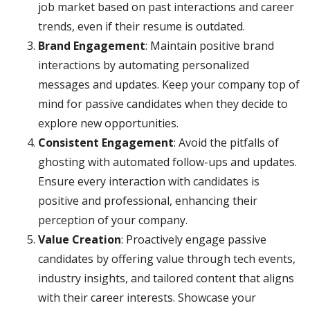
job market based on past interactions and career
trends, even if their resume is outdated.
Brand Engagement
: Maintain positive brand
interactions by automating personalized
messages and updates. Keep your company top of
mind for passive candidates when they decide to
explore new opportunities.
Consistent Engagement
: Avoid the pitfalls of
ghosting with automated follow-ups and updates.
Ensure every interaction with candidates is
positive and professional, enhancing their
perception of your company.
Value Creation
: Proactively engage passive
candidates by offering value through tech events,
industry insights, and tailored content that aligns
with their career interests. Showcase your