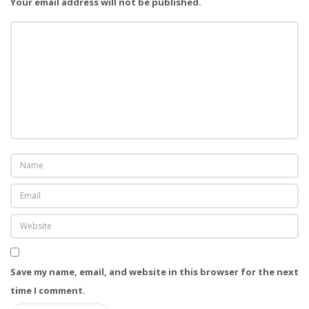
a
Your email address will not be published.
t
i
o
n
Save my name, email, and website in this browser for the next
time I comment.