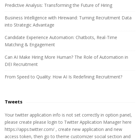
c
Predictive Analysis: Transforming the Future of Hiring
h
Business Intelligence with Hirewand: Turning Recruitment Data
f
into Strategic Advantage
o
r
Candidate Experience Automation: Chatbots, Real-Time
:
Matching & Engagement
Can AI Make Hiring More Human? The Role of Automation in
DEI Recruitment
From Speed to Quality: How AI Is Redefining Recruitment?
Tweets
Your twitter application info is not set correctly in option panel,
please create please login to Twitter Application Manager here
https://apps.twitter.com/ , create new application and new
access token, then go to theme customizer social section and