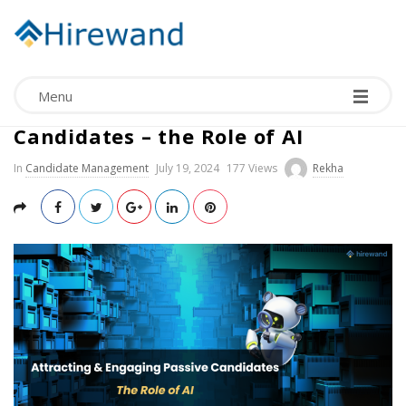
Menu
Attracting & Engaging Passive
Candidates – the Role of AI
In
Candidate Management
July 19, 2024
177 Views
Rekha