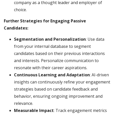
company as a thought leader and employer of
choice.
Further Strategies for Engaging Passive
Candidates:
Segmentation and Personalization
: Use data
from your internal database to segment
candidates based on their previous interactions
and interests. Personalize communication to
resonate with their career aspirations.
Continuous Learning and Adaptation
: AI-driven
insights can continuously refine your engagement
strategies based on candidate feedback and
behavior, ensuring ongoing improvement and
relevance.
Measurable Impact
: Track engagement metrics