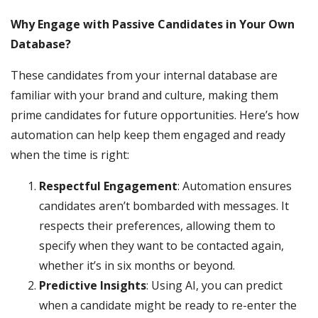
Why Engage with Passive Candidates in Your Own
Database?
These candidates from your internal database are
familiar with your brand and culture, making them
prime candidates for future opportunities. Here’s how
automation can help keep them engaged and ready
when the time is right:
Respectful Engagement
: Automation ensures
candidates aren’t bombarded with messages. It
respects their preferences, allowing them to
specify when they want to be contacted again,
whether it’s in six months or beyond.
Predictive Insights
: Using AI, you can predict
when a candidate might be ready to re-enter the