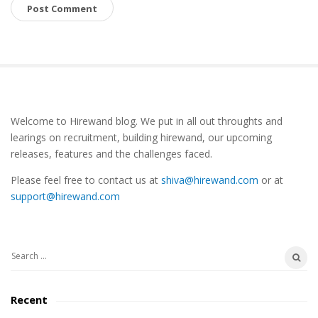
S
Welcome to Hirewand blog. We put in all out throughts and
i
learings on recruitment, building hirewand, our upcoming
t
releases, features and the challenges faced.
e
Please feel free to contact us at
shiva@hirewand.com
or at
S
support@hirewand.com
i
d
e
S
b
e
a
a
Recent
r
r