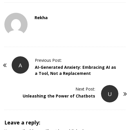
Rekha
P
Previous Post:
A
o
AI-Generated Anxiety: Embracing AI as
a Tool, Not a Replacement
s
t
Next Post:
N
U
Unleashing the Power of Chatbots
a
v
i
g
Leave a reply: