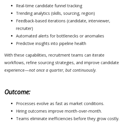
Real-time candidate funnel tracking
Trending analytics (skills, sourcing, region)
Feedback-based iterations (candidate, interviewer,
recruiter)
Automated alerts for bottlenecks or anomalies
Predictive insights into pipeline health
With these capabilities, recruitment teams can iterate
workflows, refine sourcing strategies, and improve candidate
experience—
not once a quarter, but continuously
.
Outcome:
Processes evolve as fast as market conditions.
Hiring outcomes improve month-over-month.
Teams eliminate inefficiencies before they grow costly.