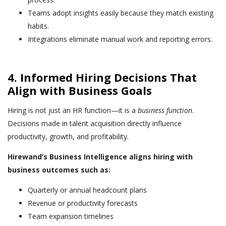
Teams adopt insights easily because they match existing
habits.
Integrations eliminate manual work and reporting errors.
4. Informed Hiring Decisions That
Align with Business Goals
Hiring is not just an HR function—it is a
business function
.
Decisions made in talent acquisition directly influence
productivity, growth, and profitability.
Hirewand’s Business Intelligence aligns hiring with
business outcomes such as:
Quarterly or annual headcount plans
Revenue or productivity forecasts
Team expansion timelines