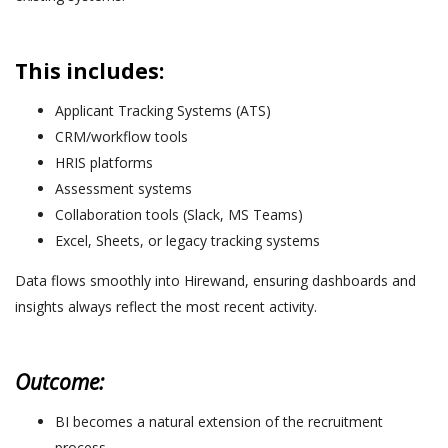
This includes:
Applicant Tracking Systems (ATS)
CRM/workflow tools
HRIS platforms
Assessment systems
Collaboration tools (Slack, MS Teams)
Excel, Sheets, or legacy tracking systems
Data flows smoothly into Hirewand, ensuring dashboards and
insights always reflect the most recent activity.
Outcome:
BI becomes a natural extension of the recruitment
process.