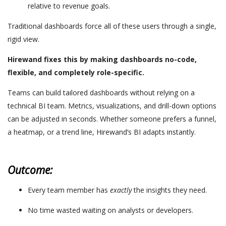
relative to revenue goals.
Traditional dashboards force all of these users through a single,
rigid view.
Hirewand fixes this by making dashboards no-code,
flexible, and completely role-specific.
Teams can build tailored dashboards without relying on a
technical BI team. Metrics, visualizations, and drill-down options
can be adjusted in seconds. Whether someone prefers a funnel,
a heatmap, or a trend line, Hirewand’s BI adapts instantly.
Outcome:
Every team member has
exactly
the insights they need.
No time wasted waiting on analysts or developers.