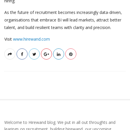
hiring.
As the future of recruitment becomes increasingly data-driven,
organisations that embrace BI will lead markets, attract better
talent, and build resilient teams with clarity and precision.
Visit
www.hirewand.com
S
Welcome to Hirewand blog. We put in all out throughts and
i
learings on recruitment, building hirewand, our upcoming