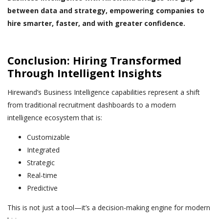
between data and strategy, empowering companies to
hire smarter, faster, and with greater confidence.
Conclusion: Hiring Transformed
Through Intelligent Insights
Hirewand’s Business Intelligence capabilities represent a shift
from traditional recruitment dashboards to a modern
intelligence ecosystem that is:
Customizable
Integrated
Strategic
Real-time
Predictive
This is not just a tool—it’s a decision-making engine for modern