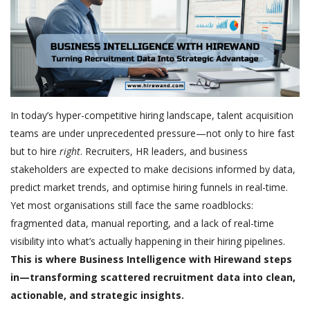
In today’s hyper-competitive hiring landscape, talent acquisition
teams are under unprecedented pressure—not only to hire fast
but to hire
right
. Recruiters, HR leaders, and business
stakeholders are expected to make decisions informed by data,
predict market trends, and optimise hiring funnels in real-time.
Yet most organisations still face the same roadblocks:
fragmented data, manual reporting, and a lack of real-time
visibility into what’s actually happening in their hiring pipelines.
This is where Business Intelligence with Hirewand steps
in—transforming scattered recruitment data into clean,
actionable, and strategic insights.