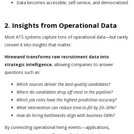
Data becomes accessible, self-service, and democratized.
2. Insights from Operational Data
Most ATS systems capture tons of operational data—but rarely
convert it into insights that matter.
Hirewand transforms raw recruitment data into
strategic intelligence
, allowing companies to answer
questions such as:
Which sources deliver the best-quality candidates?
Where do candidates drop off most in the pipeline?
Which job roles have the highest prediction accuracy?
What intervention can reduce time-to-fill by 20–30%?
How do hiring bottlenecks align with business OKRs?
By connecting operational hiring events—applications,