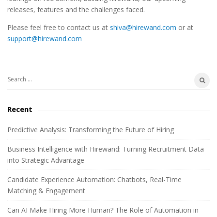
t
releases, features and the challenges faced.
e
Please feel free to contact us at
shiva@hirewand.com
or at
S
support@hirewand.com
i
d
e
S
b
e
a
a
Recent
r
r
c
Predictive Analysis: Transforming the Future of Hiring
h
Business Intelligence with Hirewand: Turning Recruitment Data
f
into Strategic Advantage
o
r
Candidate Experience Automation: Chatbots, Real-Time
:
Matching & Engagement
Can AI Make Hiring More Human? The Role of Automation in