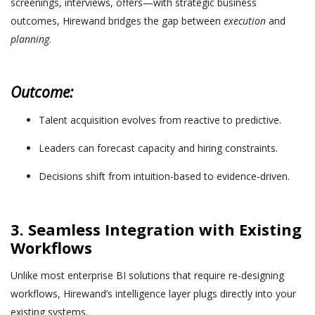
screenings, interviews, offers—with strategic business
outcomes, Hirewand bridges the gap between
execution
and
planning
.
Outcome:
Talent acquisition evolves from reactive to predictive.
Leaders can forecast capacity and hiring constraints.
Decisions shift from intuition-based to evidence-driven.
3. Seamless Integration with Existing
Workflows
Unlike most enterprise BI solutions that require re-designing
workflows, Hirewand’s intelligence layer plugs directly into your
existing systems.