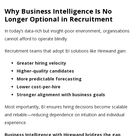
Why Business Intelligence Is No
Longer Optional in Recruitment
In today’s data-rich but insight-poor environment, organisations
cannot afford to operate blindly.
Recruitment teams that adopt BI solutions like Hirewand gain:
Greater hiring velocity
Higher-quality candidates
More predictable forecasting
Lower cost-per-hire
Stronger alignment with business goals
Most importantly, BI ensures hiring decisions become scalable
and reliable—reducing dependence on intuition and individual
experience.
Business Intelligence with Hirewand bridges the gap