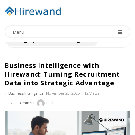
Menu
Category:
Business Intelligence
Business Intelligence with
Hirewand: Turning Recruitment
Data into Strategic Advantage
In
Business Intelligence
November 25, 2025
112 Views
Leave a comment
Rekha