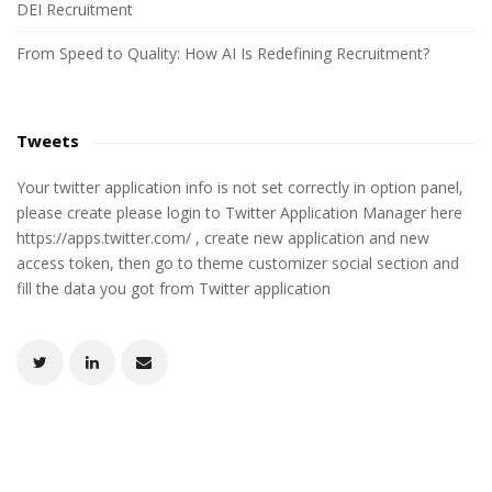
DEI Recruitment
From Speed to Quality: How AI Is Redefining Recruitment?
Tweets
Your twitter application info is not set correctly in option panel,
please create please login to Twitter Application Manager here
https://apps.twitter.com/ , create new application and new
access token, then go to theme customizer social section and
fill the data you got from Twitter application