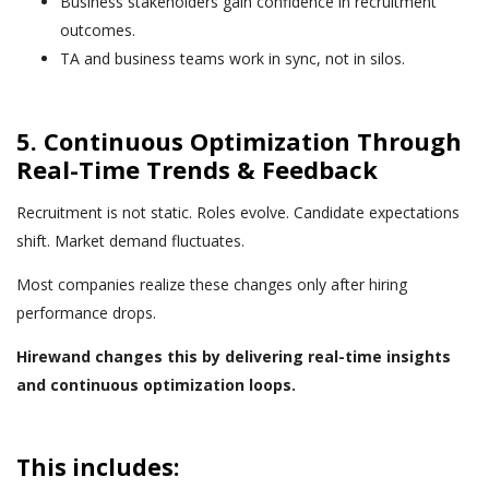
Business stakeholders gain confidence in recruitment
outcomes.
TA and business teams work in sync, not in silos.
5. Continuous Optimization Through
Real-Time Trends & Feedback
Recruitment is not static. Roles evolve. Candidate expectations
shift. Market demand fluctuates.
Most companies realize these changes only after hiring
performance drops.
Hirewand changes this by delivering real-time insights
and continuous optimization loops.
This includes: