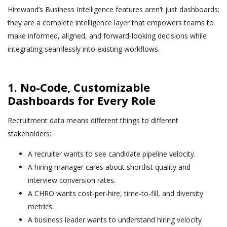
Hirewand’s Business Intelligence features aren’t just dashboards;
they are a complete intelligence layer that empowers teams to
make informed, aligned, and forward-looking decisions while
integrating seamlessly into existing workflows.
1. No-Code, Customizable
Dashboards for Every Role
Recruitment data means different things to different
stakeholders:
A recruiter wants to see candidate pipeline velocity.
A hiring manager cares about shortlist quality and
interview conversion rates.
A CHRO wants cost-per-hire, time-to-fill, and diversity
metrics.
A business leader wants to understand hiring velocity