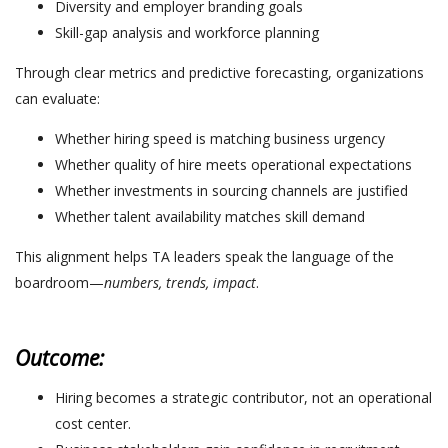
Diversity and employer branding goals
Skill-gap analysis and workforce planning
Through clear metrics and predictive forecasting, organizations
can evaluate:
Whether hiring speed is matching business urgency
Whether quality of hire meets operational expectations
Whether investments in sourcing channels are justified
Whether talent availability matches skill demand
This alignment helps TA leaders speak the language of the
boardroom—
numbers, trends, impact
.
Outcome:
Hiring becomes a strategic contributor, not an operational
cost center.