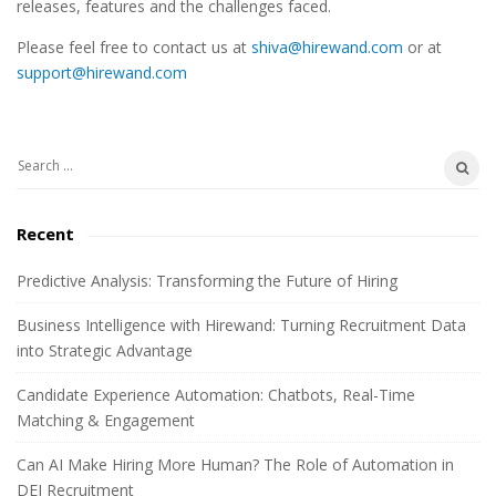
releases, features and the challenges faced.
e
Please feel free to contact us at
shiva@hirewand.com
or at
S
support@hirewand.com
i
d
e
S
b
e
a
a
Recent
r
r
c
Predictive Analysis: Transforming the Future of Hiring
h
Business Intelligence with Hirewand: Turning Recruitment Data
f
into Strategic Advantage
o
r
Candidate Experience Automation: Chatbots, Real-Time
:
Matching & Engagement
Can AI Make Hiring More Human? The Role of Automation in
DEI Recruitment