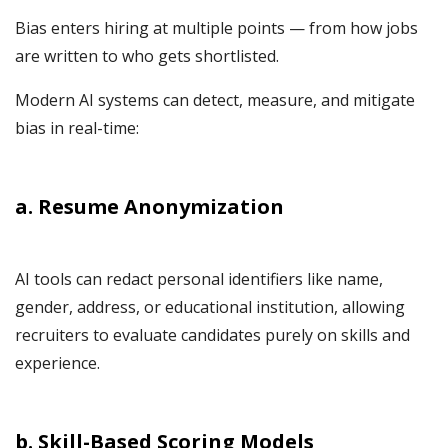
Bias enters hiring at multiple points — from how jobs
are written to who gets shortlisted.
Modern AI systems can detect, measure, and mitigate
bias in real-time:
a. Resume Anonymization
AI tools can redact personal identifiers like name,
gender, address, or educational institution, allowing
recruiters to evaluate candidates purely on skills and
experience.
b. Skill-Based Scoring Models