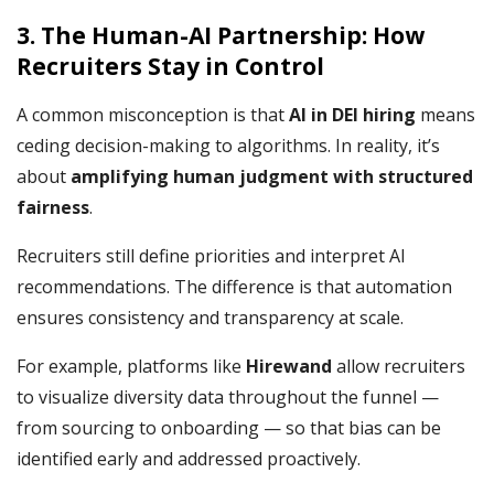
3. The Human-AI Partnership: How
Recruiters Stay in Control
A common misconception is that
AI in DEI hiring
means
ceding decision-making to algorithms. In reality, it’s
about
amplifying human judgment with structured
fairness
.
Recruiters still define priorities and interpret AI
recommendations. The difference is that automation
ensures consistency and transparency at scale.
For example, platforms like
Hirewand
allow recruiters
to visualize diversity data throughout the funnel —
from sourcing to onboarding — so that bias can be
identified early and addressed proactively.