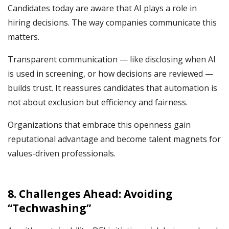
Candidates today are aware that AI plays a role in
hiring decisions. The way companies communicate this
matters.
Transparent communication — like disclosing when AI
is used in screening, or how decisions are reviewed —
builds trust. It reassures candidates that automation is
not about exclusion but efficiency and fairness.
Organizations that embrace this openness gain
reputational advantage and become talent magnets for
values-driven professionals.
8. Challenges Ahead: Avoiding
“Techwashing”