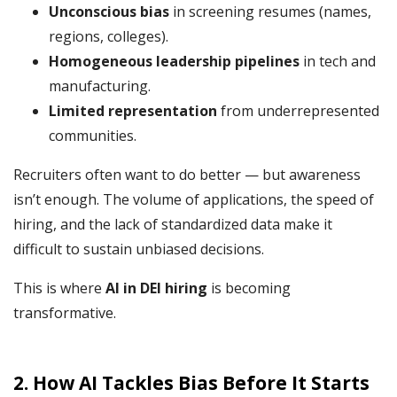
Unconscious bias
in screening resumes (names,
regions, colleges).
Homogeneous leadership pipelines
in tech and
manufacturing.
Limited representation
from underrepresented
communities.
Recruiters often want to do better — but awareness
isn’t enough. The volume of applications, the speed of
hiring, and the lack of standardized data make it
difficult to sustain unbiased decisions.
This is where
AI in DEI hiring
is becoming
transformative.
2. How AI Tackles Bias Before It Starts