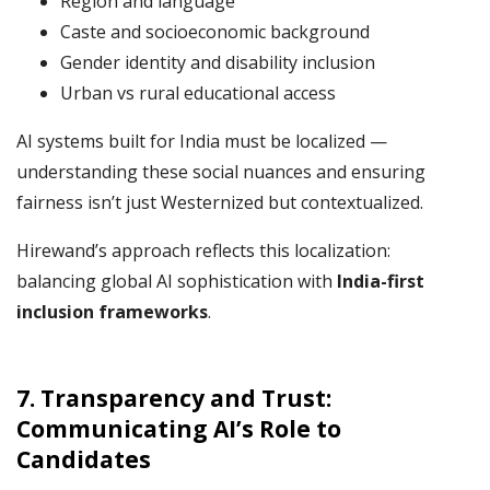
Region and language
Caste and socioeconomic background
Gender identity and disability inclusion
Urban vs rural educational access
AI systems built for India must be localized —
understanding these social nuances and ensuring
fairness isn’t just Westernized but contextualized.
Hirewand’s approach reflects this localization:
balancing global AI sophistication with
India-first
inclusion frameworks
.
7.
Transparency and Trust:
Communicating AI’s Role to
Candidates