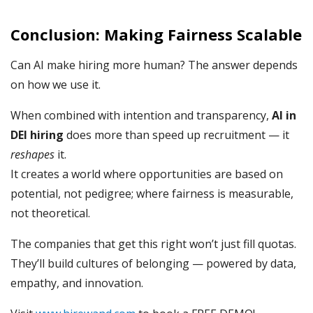
Conclusion: Making Fairness Scalable
Can AI make hiring more human? The answer depends
on how we use it.
When combined with intention and transparency,
AI in
DEI hiring
does more than speed up recruitment — it
reshapes
it.
It creates a world where opportunities are based on
potential, not pedigree; where fairness is measurable,
not theoretical.
The companies that get this right won’t just fill quotas.
They’ll build cultures of belonging — powered by data,
empathy, and innovation.