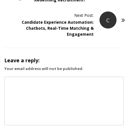
s
t
Next Post:
N
C
Candidate Experience Automation:
a
Chatbots, Real-Time Matching &
v
Engagement
i
g
a
Leave a reply:
t
Your email address will not be published.
i
o
n