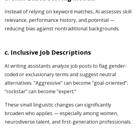
Instead of relying on keyword matches, AI assesses skill
relevance, performance history, and potential —
reducing bias against nontraditional backgrounds.
c. Inclusive Job Descriptions
AI writing assistants analyze job posts to flag gender-
coded or exclusionary terms and suggest neutral
alternatives. “Aggressive” can become “goal-oriented”;
“rockstar” can become “expert.”
These small linguistic changes can significantly
broaden who applies — especially among women,
neurodiverse talent, and first-generation professionals.