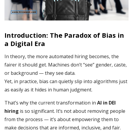
Introduction: The Paradox of Bias in
a Digital Era
In theory, the more automated hiring becomes, the
fairer it should get. Machines don’t “see” gender, caste,
or background — they see data.
Yet, in practice, bias can quietly slip into algorithms just
as easily as it hides in human judgment.
That’s why the current transformation in
AI in DEI
hiring
is so significant. It’s not about removing people
from the process — it’s about empowering them to
make decisions that are informed, inclusive, and fair.