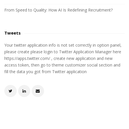
From Speed to Quality: How AI Is Redefining Recruitment?
Tweets
Your twitter application info is not set correctly in option panel,
please create please login to Twitter Application Manager here
https://apps.twitter.com/ , create new application and new
access token, then go to theme customizer social section and
fill the data you got from Twitter application