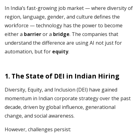
In India’s fast-growing job market — where diversity of
region, language, gender, and culture defines the
workforce — technology has the power to become
either a
barrier
or a
bridge
. The companies that
understand the difference are using AI not just for
automation, but for
equity
.
1. The State of DEI in Indian Hiring
Diversity, Equity, and Inclusion (DEI) have gained
momentum in Indian corporate strategy over the past
decade, driven by global influence, generational
change, and social awareness.
However, challenges persist: