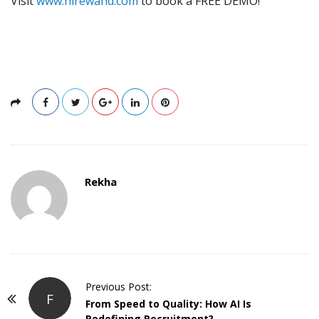
Visit
www.hirewand.com
to book a FREE DEMO!
Rekha
P
Previous Post:
F
o
From Speed to Quality: How AI Is
Redefining Recruitment?