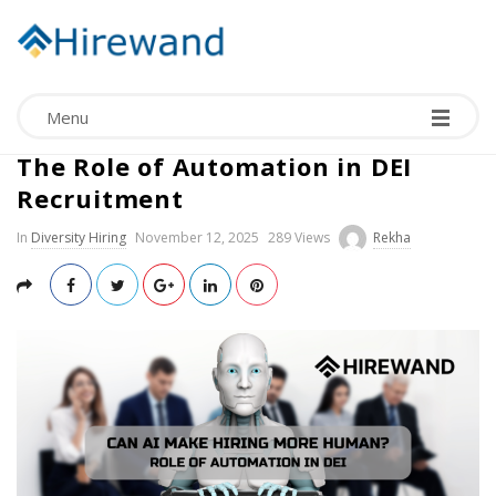
Menu
Can AI Make Hiring More Human?
The Role of Automation in DEI
Recruitment
In
Diversity Hiring
November 12, 2025
289 Views
Rekha