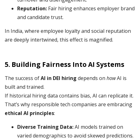
Reputation:
Fair hiring enhances employer brand
and candidate trust.
In India, where employee loyalty and social reputation
are deeply intertwined, this effect is magnified.
5. Building Fairness Into AI Systems
The success of
AI in DEI hiring
depends on
how
AI is
built and trained.
If historical hiring data contains bias, AI can replicate it.
That’s why responsible tech companies are embracing
ethical AI principles
:
Diverse Training Data:
AI models trained on
varied demographics to avoid skewed predictions.