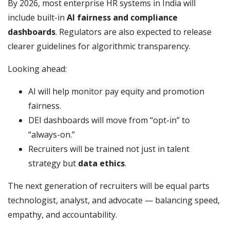
By 2026, most enterprise HR systems in India will
include built-in
AI fairness and compliance
dashboards
. Regulators are also expected to release
clearer guidelines for algorithmic transparency.
Looking ahead:
AI will help monitor pay equity and promotion
fairness.
DEI dashboards will move from “opt-in” to
“always-on.”
Recruiters will be trained not just in talent
strategy but
data ethics
.
The next generation of recruiters will be equal parts
technologist, analyst, and advocate — balancing speed,
empathy, and accountability.