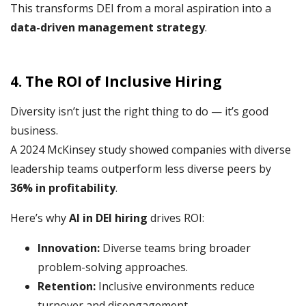
This transforms DEI from a moral aspiration into a
data-driven management strategy
.
4. The ROI of Inclusive Hiring
Diversity isn’t just the right thing to do — it’s good
business.
A 2024 McKinsey study showed companies with diverse
leadership teams outperform less diverse peers by
36% in profitability
.
Here’s why
AI in DEI hiring
drives ROI:
Innovation:
Diverse teams bring broader
problem-solving approaches.
Retention:
Inclusive environments reduce
turnover and disengagement.