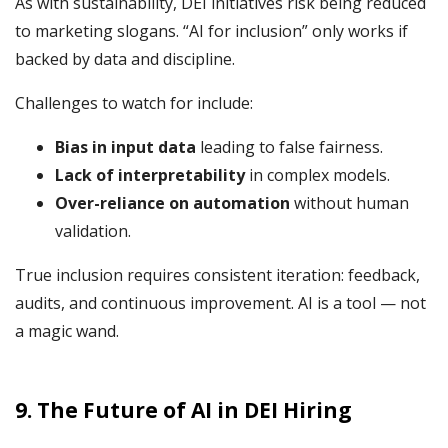
As with sustainability, DEI initiatives risk being reduced
to marketing slogans. “AI for inclusion” only works if
backed by data and discipline.
Challenges to watch for include:
Bias in input data
leading to false fairness.
Lack of interpretability
in complex models.
Over-reliance on automation
without human
validation.
True inclusion requires consistent iteration: feedback,
audits, and continuous improvement. AI is a tool — not
a magic wand.
9. The Future of AI in DEI Hiring