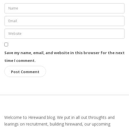
Save my name, email, and website in this browser for the next
time I comment.
S
Welcome to Hirewand blog. We put in all out throughts and
i
learings on recruitment, building hirewand, our upcoming
t