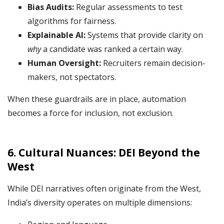
Bias Audits:
Regular assessments to test
algorithms for fairness.
Explainable AI:
Systems that provide clarity on
why
a candidate was ranked a certain way.
Human Oversight:
Recruiters remain decision-
makers, not spectators.
When these guardrails are in place, automation
becomes a force for inclusion, not exclusion.
6. Cultural Nuances: DEI Beyond the
West
While DEI narratives often originate from the West,
India’s diversity operates on multiple dimensions: